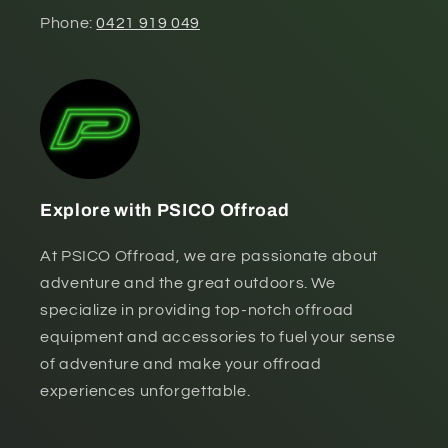
Phone:
0421 919 049
Explore with PSICO Offroad
At PSICO Offroad, we are passionate about
adventure and the great outdoors. We
specialize in providing top-notch offroad
equipment and accessories to fuel your sense
of adventure and make your offroad
experiences unforgettable.