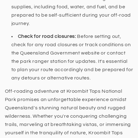
supplies, including food, water, and fuel, and be
prepared to be self-sufficient during your off-road
journey.
Check for road closures:
Before setting out,
check for any road closures or track conditions on
the Queensland Government website or contact
the park ranger station for updates. It's essential
to plan your route accordingly and be prepared for
any detours or alternative routes.
Off-roading adventure at Kroombit Tops National
Park promises an unforgettable experience amidst
Queensland's stunning natural beauty and rugged
wilderness. Whether you're conquering challenging
trails, marveling at breathtaking vistas, or immersing
yourself in the tranquility of nature, Kroombit Tops