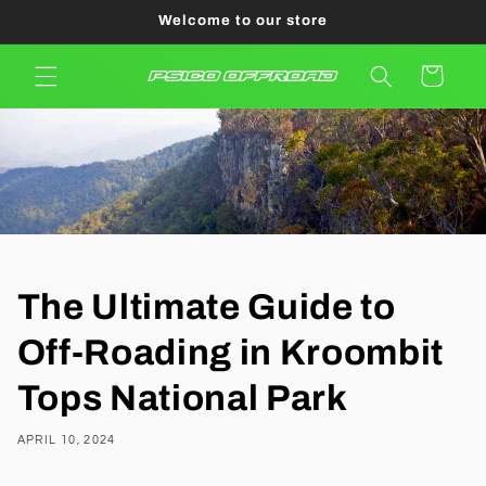
Skip to
Welcome to our store
content
Cart
The Ultimate Guide to
Off-Roading in Kroombit
Tops National Park
APRIL 10, 2024