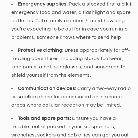
Emergency supplies:
Pack a stocked first aid kit,
emergency food and water, a flashlight and spare
batteries. Tell a family member / friend how long
you’re expecting to be out for in case you run into
problems, someone knows where to send help
Protective clothing:
Dress appropriately for off-
roading adventures, including sturdy footwear,
long pants, a hat, sunglasses, and sunscreen to
shield yourself from the elements.
Communication devices:
Carry a two-way radio
or satellite phone for communication in remote
areas where cellular reception may be limited.
Tools and spare parts:
Ensure you have a
reliable tool kit packed in your kit; spanners,
wrenches, sockets and cable ties can get you out