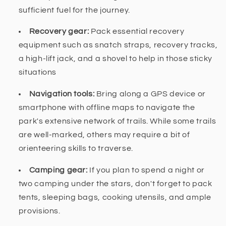
sufficient fuel for the journey.
Recovery gear:
Pack essential recovery
equipment such as snatch straps, recovery tracks,
a high-lift jack, and a shovel to help in those sticky
situations
Navigation tools:
Bring along a GPS device or
smartphone with offline maps to navigate the
park's extensive network of trails. While some trails
are well-marked, others may require a bit of
orienteering skills to traverse.
Camping gear:
If you plan to spend a night or
two camping under the stars, don't forget to pack
tents, sleeping bags, cooking utensils, and ample
provisions.