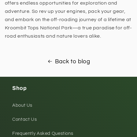
offers endless opportunities for exploration and
adventure. So rev up your engines, pack your gear,
and embark on the off-roading journey of a lifetime at
Kroombit Tops National Park—a true paradise for off-
road enthusiasts and nature lovers alike.
Back to blog
Shop
About Us
Contact Us
Frequently Asked Questions