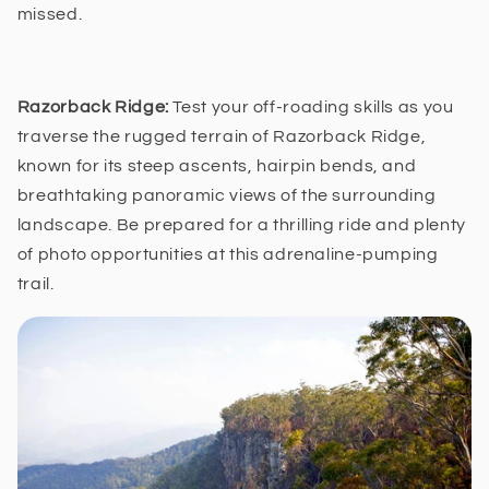
missed.
Razorback Ridge:
Test your off-roading skills as you
traverse the rugged terrain of Razorback Ridge,
known for its steep ascents, hairpin bends, and
breathtaking panoramic views of the surrounding
landscape. Be prepared for a thrilling ride and plenty
of photo opportunities at this adrenaline-pumping
trail.