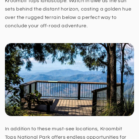
Kroombit Tops landscape. Watch in awe as the sun
sets behind the distant horizon, casting a golden hue
over the rugged terrain below a perfect way to
conclude your off-road adventure.
In addition to these must-see locations, Kroombit
Tops National Park offers endless opportunities for