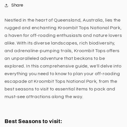
Share
Nestled in the heart of Queensland, Australia, lies the
rugged and enchanting Kroombit Tops National Park,
a haven for off-roading enthusiasts and nature lovers
alike. With its diverse landscapes, rich biodiversity,
and adrenaline-pumping trails, Kroombit Tops offers
an unparalleled adventure that beckons to be
explored. In this comprehensive guide, we'll delve into
everything you need to know to plan your off-roading
escapade at Kroombit Tops National Park, from the
best seasons to visit to essential items to pack and
must-see attractions along the way.
Best Seasons to visit: