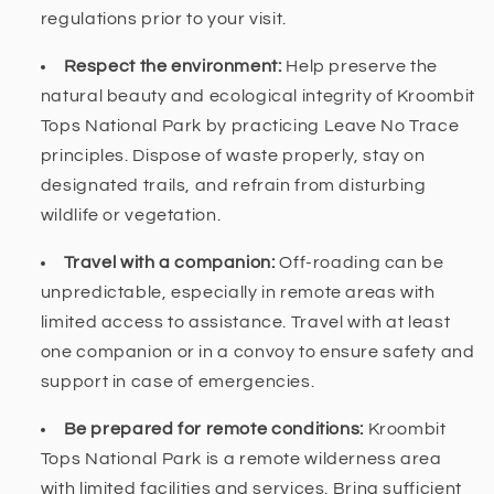
regulations prior to your visit.
Respect the environment:
Help preserve the
natural beauty and ecological integrity of Kroombit
Tops National Park by practicing Leave No Trace
principles. Dispose of waste properly, stay on
designated trails, and refrain from disturbing
wildlife or vegetation.
Travel with a companion:
Off-roading can be
unpredictable, especially in remote areas with
limited access to assistance. Travel with at least
one companion or in a convoy to ensure safety and
support in case of emergencies.
Be prepared for remote conditions:
Kroombit
Tops National Park is a remote wilderness area
with limited facilities and services. Bring sufficient