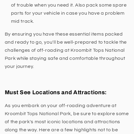
of trouble when you need it. Also pack some spare
parts for your vehicle in case you have a problem
mid track.
By ensuring you have these essential items packed
and ready to go, you'll be well-prepared to tackle the
challenges of off-roading at Kroombit Tops National
Park while staying safe and comfortable throughout
your journey.
Must See Locations and Attractions:
As you embark on your off-roading adventure at
Kroombit Tops National Park, be sure to explore some
of the park's most iconic locations and attractions
along the way. Here are a few highlights not to be