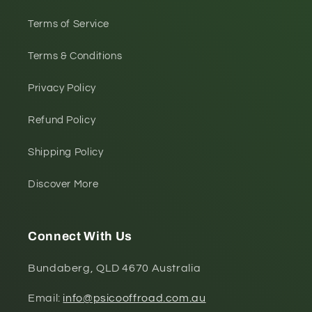
Terms of Service
Terms & Conditions
Privacy Policy
Refund Policy
Shipping Policy
Discover More
Connect With Us
Bundaberg, QLD 4670 Australia
Email:
info@psicooffroad.com.au