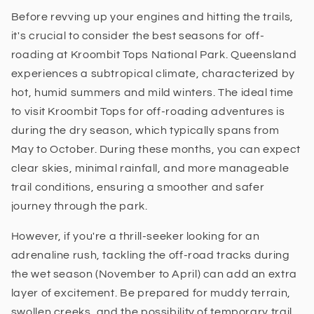
Before revving up your engines and hitting the trails,
it's crucial to consider the best seasons for off-
roading at Kroombit Tops National Park. Queensland
experiences a subtropical climate, characterized by
hot, humid summers and mild winters. The ideal time
to visit Kroombit Tops for off-roading adventures is
during the dry season, which typically spans from
May to October. During these months, you can expect
clear skies, minimal rainfall, and more manageable
trail conditions, ensuring a smoother and safer
journey through the park.
However, if you're a thrill-seeker looking for an
adrenaline rush, tackling the off-road tracks during
the wet season (November to April) can add an extra
layer of excitement. Be prepared for muddy terrain,
swollen creeks, and the possibility of temporary trail