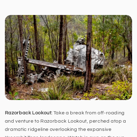
Razorback Lookout:
Take a break from off-roading
and venture to Razorback Lookout, perched atop a
dramatic ridgeline overlooking the expansive