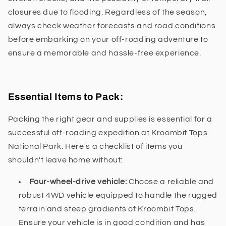
closures due to flooding. Regardless of the season,
always check weather forecasts and road conditions
before embarking on your off-roading adventure to
ensure a memorable and hassle-free experience.
Essential Items to Pack:
Packing the right gear and supplies is essential for a
successful off-roading expedition at Kroombit Tops
National Park. Here's a checklist of items you
shouldn't leave home without:
Four-wheel-drive vehicle:
Choose a reliable and
robust 4WD vehicle equipped to handle the rugged
terrain and steep gradients of Kroombit Tops.
Ensure your vehicle is in good condition and has