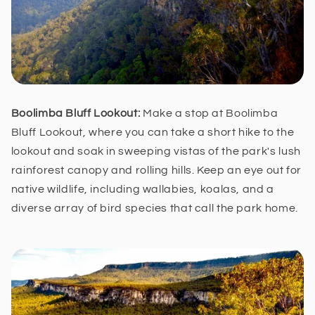
Boolimba Bluff Lookout:
Make a stop at Boolimba
Bluff Lookout, where you can take a short hike to the
lookout and soak in sweeping vistas of the park's lush
rainforest canopy and rolling hills. Keep an eye out for
native wildlife, including wallabies, koalas, and a
diverse array of bird species that call the park home.