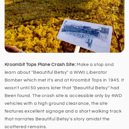
Kroombit Tops Plane Crash Site:
Make a stop and
learn about
"Beautiful Betsy" a WWII Liberator
Bomber which met it's end at Kroombit Tops in 1945. It
wasn't until 50 years later that "Beautiful Betsy" had
Been found. The crash site is accessible only by 4WD
vehicles with a high ground clearance, the site
features excellent signage and a short walking track
that narrates Beautiful Betsy's story amidst the
scattered remains.