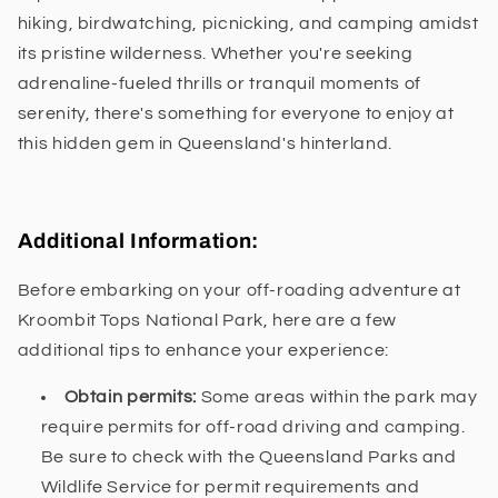
hiking, birdwatching, picnicking, and camping amidst
its pristine wilderness. Whether you're seeking
adrenaline-fueled thrills or tranquil moments of
serenity, there's something for everyone to enjoy at
this hidden gem in Queensland's hinterland.
Additional Information:
Before embarking on your off-roading adventure at
Kroombit Tops National Park, here are a few
additional tips to enhance your experience:
Obtain permits:
Some areas within the park may
require permits for off-road driving and camping.
Be sure to check with the Queensland Parks and
Wildlife Service for permit requirements and