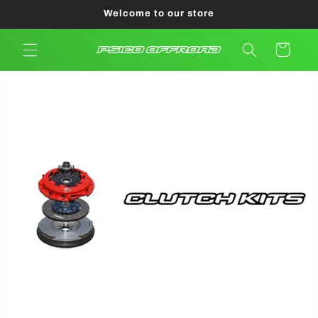
Skip to
Welcome to our store
content
Cart