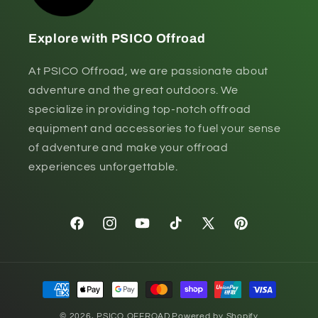
Explore with PSICO Offroad
At PSICO Offroad, we are passionate about
adventure and the great outdoors. We
specialize in providing top-notch offroad
equipment and accessories to fuel your sense
of adventure and make your offroad
experiences unforgettable.
Facebook
Instagram
YouTube
TikTok
X
Pinterest
(Twitter)
Payment
methods
© 2026,
PSICO OFFROAD
Powered by Shopify