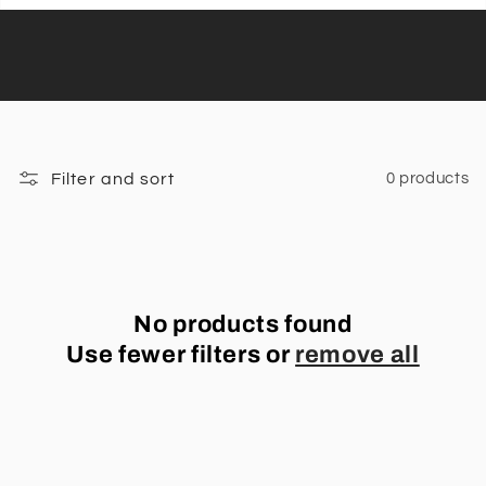
Filter and sort
0 products
No products found
Use fewer filters or
remove all