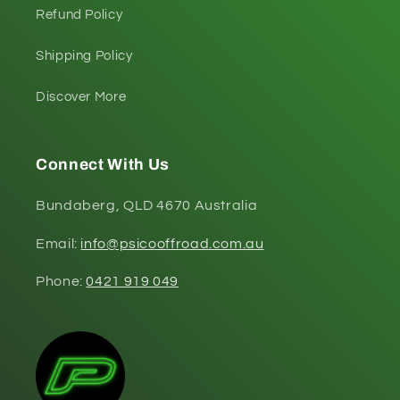
Refund Policy
Shipping Policy
Discover More
Connect With Us
Bundaberg, QLD 4670 Australia
Email:
info@psicooffroad.com.au
Phone:
0421 919 049