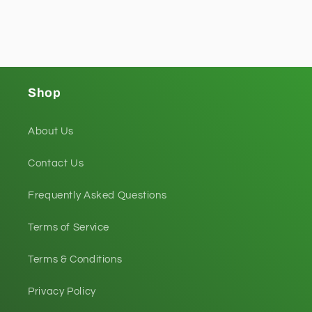
Shop
About Us
Contact Us
Frequently Asked Questions
Terms of Service
Terms & Conditions
Privacy Policy