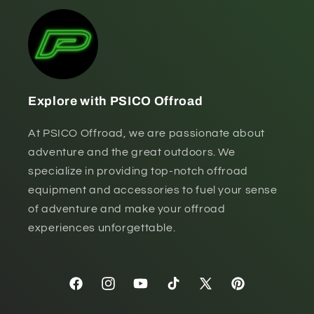
Explore with PSICO Offroad
At PSICO Offroad, we are passionate about
adventure and the great outdoors. We
specialize in providing top-notch offroad
equipment and accessories to fuel your sense
of adventure and make your offroad
experiences unforgettable.
Facebook
Instagram
YouTube
TikTok
X
Pinterest
(Twitter)