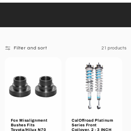
Filter and sort
21 products
Fox Misalignment
CalOffroad Platinum
Bushes Fits
Series Front
Toyota/Hilux N70
Coilover, 2 - 3 INCH