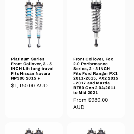
Platinum Series
Front Coilover, Fox
Front Coilover, 3 - 5
2.0 Performance
INCH Lift long travel
Series, 2 - 3 INCH
Fits Nissan Navara
Fits Ford Ranger PX1
NP300 2015 +
2011-2015, PX2 2015
- 2017 and Mazda
Regular
$1,150.00 AUD
BT50 Gen 2 04/2011
to Mid 2021
price
Regular
From $980.00
price
AUD