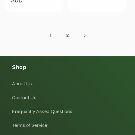
price
AUD
1
2
Shop
About Us
Contact Us
Frequently Asked Questions
Terms of Service