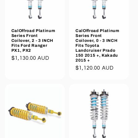
CalOffroad Platinum
CalOffroad Platinum
Series Front
Series Front
Coilover, 2 - 3 INCH
Coilover, 0 - 3 INCH
Fits Ford Ranger
Fits Toyota
PX1, PX2
Landcruiser Prado
150 2015 +, Kakadu
Regular
$1,130.00 AUD
2015 +
price
Regular
$1,120.00 AUD
price