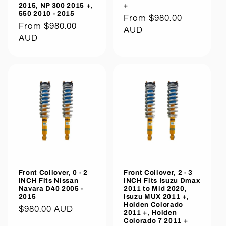
2015, NP 300 2015 +,
+
550 2010 - 2015
Regular
From $980.00
Regular
From $980.00
price
AUD
price
AUD
Front Coilover, 0 - 2
Front Coilover, 2 - 3
INCH Fits Nissan
INCH Fits Isuzu Dmax
Navara D40 2005 -
2011 to Mid 2020,
2015
Isuzu MUX 2011 +,
Holden Colorado
Regular
$980.00 AUD
2011 +, Holden
Colorado 7 2011 +
price