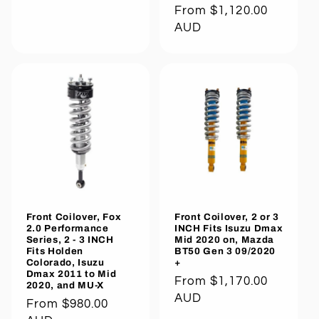
Regular
From $1,120.00
price
AUD
Front Coilover, Fox
Front Coilover, 2 or 3
2.0 Performance
INCH Fits Isuzu Dmax
Series, 2 - 3 INCH
Mid 2020 on, Mazda
Fits Holden
BT50 Gen 3 09/2020
Colorado, Isuzu
+
Dmax 2011 to Mid
Regular
From $1,170.00
2020, and MU-X
price
AUD
Regular
From $980.00