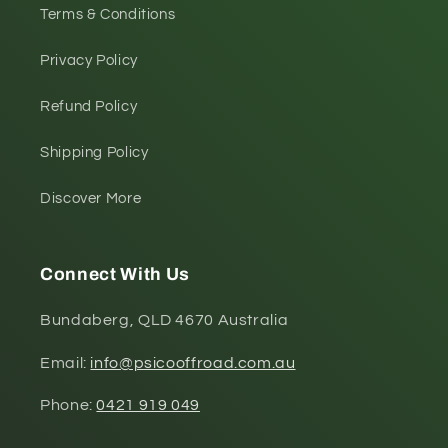
Terms & Conditions
Privacy Policy
Refund Policy
Shipping Policy
Discover More
Connect With Us
Bundaberg, QLD 4670 Australia
Email:
info@psicooffroad.com.au
Phone:
0421 919 049