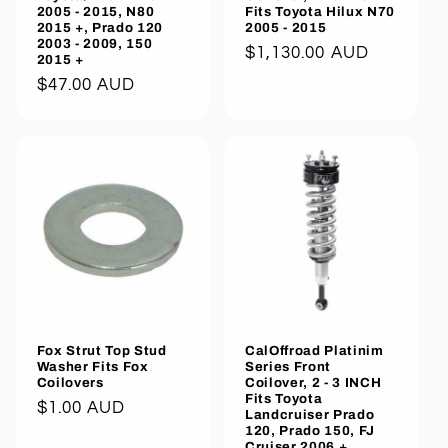
2005 - 2015, N80
Fits Toyota Hilux N70
2015 +, Prado 120
2005 - 2015
2003 - 2009, 150
Regular
$1,130.00 AUD
2015 +
price
Regular
$47.00 AUD
price
Fox Strut Top Stud
CalOffroad Platinim
Washer Fits Fox
Series Front
Coilovers
Coilover, 2 - 3 INCH
Fits Toyota
Regular
$1.00 AUD
Landcruiser Prado
120, Prado 150, FJ
price
Cruiser 2006 +