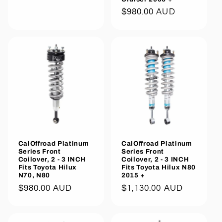
Regular
$980.00 AUD
price
CalOffroad Platinum
CalOffroad Platinum
Series Front
Series Front
Coilover, 2 - 3 INCH
Coilover, 2 - 3 INCH
Fits Toyota Hilux
Fits Toyota Hilux N80
N70, N80
2015 +
Regular
$980.00 AUD
Regular
$1,130.00 AUD
price
price