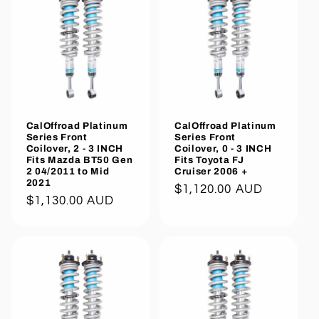
CalOffroad Platinum
CalOffroad Platinum
Series Front
Series Front
Coilover, 2 - 3 INCH
Coilover, 0 - 3 INCH
Fits Mazda BT50 Gen
Fits Toyota FJ
2 04/2011 to Mid
Cruiser 2006 +
2021
Regular
$1,120.00 AUD
Regular
$1,130.00 AUD
price
price