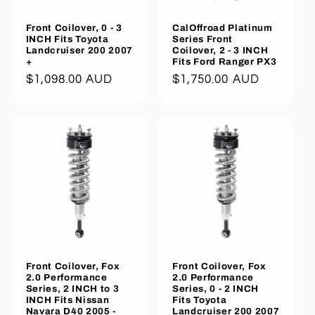
Front Coilover, 0 - 3
CalOffroad Platinum
INCH Fits Toyota
Series Front
Landcruiser 200 2007
Coilover, 2 - 3 INCH
+
Fits Ford Ranger PX3
Regular
$1,098.00 AUD
Regular
$1,750.00 AUD
price
price
Front Coilover, Fox
Front Coilover, Fox
2.0 Performance
2.0 Performance
Series, 2 INCH to 3
Series, 0 - 2 INCH
INCH Fits Nissan
Fits Toyota
Navara D40 2005 -
Landcruiser 200 2007