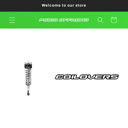
Skip to
Welcome to our store
content
Cart