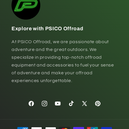
Explore with PSICO Offroad
At PSICO Offroad, we are passionate about
adventure and the great outdoors. We
specialize in providing top-notch offroad
equipment and accessories to fuel your sense
of adventure and make your offroad
experiences unforgettable.
Facebook
Instagram
YouTube
TikTok
X
Pinterest
(Twitter)
Payment