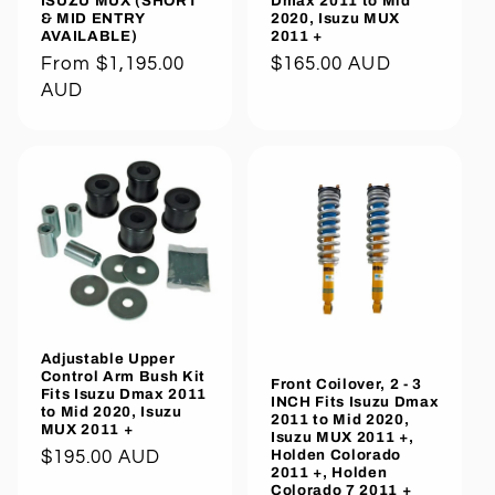
ISUZU MUX (SHORT
Dmax 2011 to Mid
& MID ENTRY
2020, Isuzu MUX
AVAILABLE)
2011 +
Regular
From $1,195.00
Regular
$165.00 AUD
price
AUD
price
Adjustable Upper
Control Arm Bush Kit
Front Coilover, 2 - 3
Fits Isuzu Dmax 2011
INCH Fits Isuzu Dmax
to Mid 2020, Isuzu
2011 to Mid 2020,
MUX 2011 +
Isuzu MUX 2011 +,
Holden Colorado
Regular
$195.00 AUD
2011 +, Holden
price
Colorado 7 2011 +