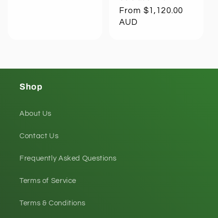
Regular
From $1,120.00
price
AUD
Shop
About Us
Contact Us
Frequently Asked Questions
Terms of Service
Terms & Conditions