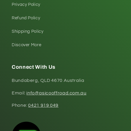
Privacy Policy
Refund Policy
Shipping Policy
Discover More
Connect With Us
Bundaberg, QLD 4670 Australia
Email:
info@psicooffroad.com.au
Phone:
0421 919 049