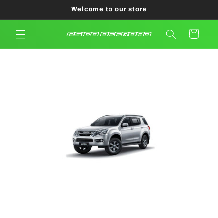
Skip to
Welcome to our store
content
Cart