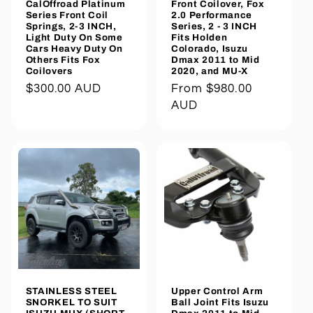
CalOffroad Platinum
Front Coilover, Fox
Series Front Coil
2.0 Performance
Springs, 2-3 INCH,
Series, 2 - 3 INCH
Light Duty On Some
Fits Holden
Cars Heavy Duty On
Colorado, Isuzu
Others Fits Fox
Dmax 2011 to Mid
Coilovers
2020, and MU-X
Regular
$300.00 AUD
Regular
From $980.00
price
price
AUD
STAINLESS STEEL
Upper Control Arm
SNORKEL TO SUIT
Ball Joint Fits Isuzu