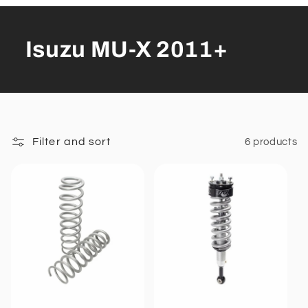
Isuzu MU-X 2011+
Filter and sort
6 products