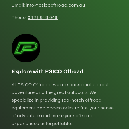
Email:
info@psicooffroad.com.au
Phone:
0421 919 049
Explore with PSICO Offroad
At PSICO Offroad, we are passionate about
adventure and the great outdoors. We
specialize in providing top-notch offroad
equipment and accessories to fuel your sense
of adventure and make your offroad
experiences unforgettable.