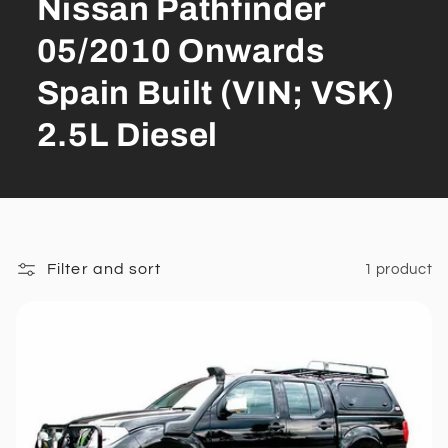
Nissan Pathfinder
05/2010 Onwards
Spain Built (VIN; VSK)
2.5L Diesel
Filter and sort
1 product