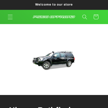
Skip to
Welcome to our store
content
Cart