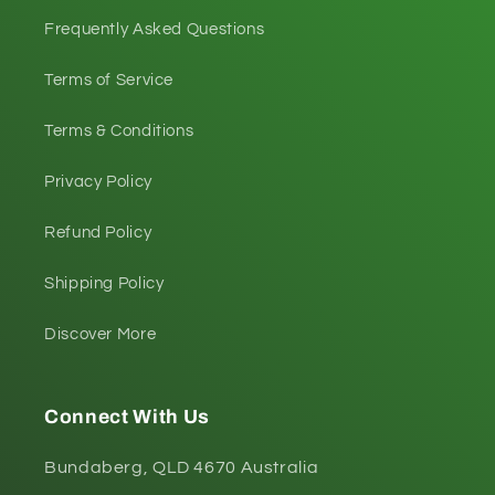
Frequently Asked Questions
Terms of Service
Terms & Conditions
Privacy Policy
Refund Policy
Shipping Policy
Discover More
Connect With Us
Bundaberg, QLD 4670 Australia