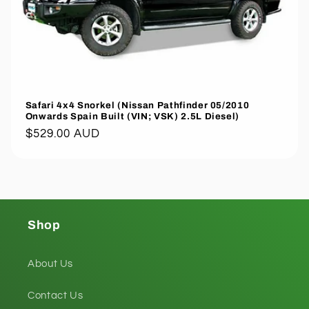
Safari 4x4 Snorkel (Nissan Pathfinder 05/2010
Onwards Spain Built (VIN; VSK) 2.5L Diesel)
Regular
$529.00 AUD
price
Shop
About Us
Contact Us