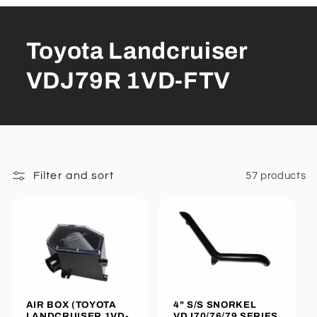
Toyota Landcruiser
VDJ79R 1VD-FTV
Filter and sort
57 products
4" S/S SNORKEL
AIR BOX (TOYOTA
VDJ70/76/79 SERIES
LANDCRUISER 1VD-