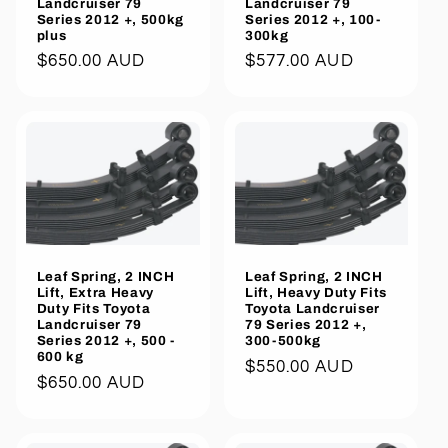
Landcruiser 79
Landcruiser 79
Series 2012 +, 500kg
Series 2012 +, 100-
plus
300kg
Regular
$650.00 AUD
Regular
$577.00 AUD
price
price
Leaf Spring, 2 INCH
Leaf Spring, 2 INCH
Lift, Extra Heavy
Lift, Heavy Duty Fits
Duty Fits Toyota
Toyota Landcruiser
Landcruiser 79
79 Series 2012 +,
Series 2012 +, 500 -
300-500kg
600 kg
Regular
$550.00 AUD
Regular
$650.00 AUD
price
price