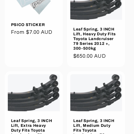
PSICO STICKER
Leaf Spring, 3 INCH
Regular
From $7.00 AUD
Lift, Heavy Duty Fits
Toyota Landcruiser
price
79 Series 2012 +,
300-500kg
Regular
$650.00 AUD
price
Leaf Spring, 3 INCH
Leaf Spring, 3 INCH
Lift, Extra Heavy
Lift, Medium Duty
Duty Fits Toyota
Fits Toyota