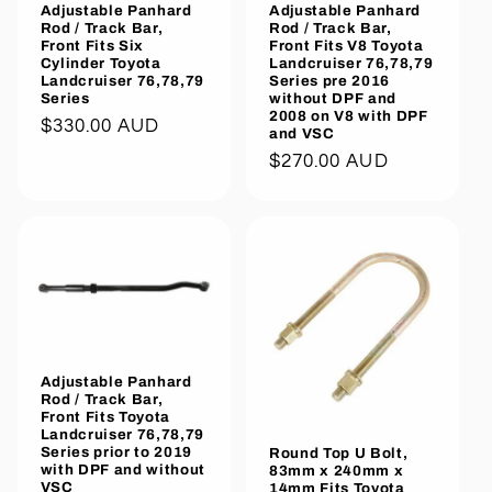
Adjustable Panhard
Adjustable Panhard
Rod / Track Bar,
Rod / Track Bar,
Front Fits Six
Front Fits V8 Toyota
Cylinder Toyota
Landcruiser 76,78,79
Landcruiser 76,78,79
Series pre 2016
Series
without DPF and
2008 on V8 with DPF
Regular
$330.00 AUD
and VSC
price
Regular
$270.00 AUD
price
Adjustable Panhard
Rod / Track Bar,
Front Fits Toyota
Landcruiser 76,78,79
Series prior to 2019
Round Top U Bolt,
with DPF and without
83mm x 240mm x
VSC
14mm Fits Toyota