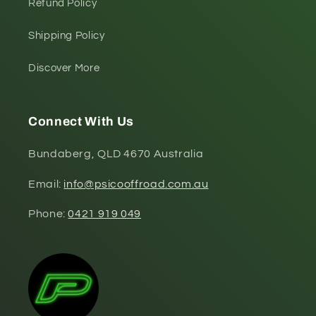
Refund Policy
Shipping Policy
Discover More
Connect With Us
Bundaberg, QLD 4670 Australia
Email:
info@psicooffroad.com.au
Phone:
0421 919 049