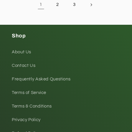
1
2
3
Shop
About Us
Contact Us
Frequently Asked Questions
Terms of Service
Terms & Conditions
Privacy Policy