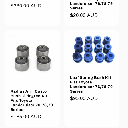
Landcruiser 76,78,79
Regular
$330.00 AUD
Series
price
Regular
$20.00 AUD
price
Leaf Spring Bush Kit
Fits Toyota
Landcruiser 76,78,79
Series
Radius Arm Castor
Bush, 2 degree Kit
Regular
$95.00 AUD
Fits Toyota
price
Landcruiser 76,78,79
Series
Regular
$185.00 AUD
price