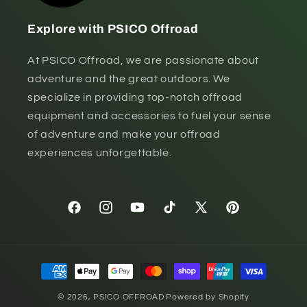
Explore with PSICO Offroad
At PSICO Offroad, we are passionate about
adventure and the great outdoors. We
specialize in providing top-notch offroad
equipment and accessories to fuel your sense
of adventure and make your offroad
experiences unforgettable.
Facebook
Instagram
YouTube
TikTok
X
Pinterest
(Twitter)
Payment
methods
© 2026,
PSICO OFFROAD
Powered by Shopify