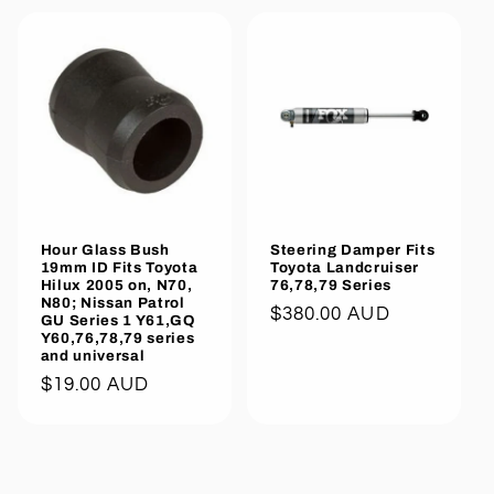
Hour Glass Bush
Steering Damper Fits
19mm ID Fits Toyota
Toyota Landcruiser
Hilux 2005 on, N70,
76,78,79 Series
N80; Nissan Patrol
Regular
$380.00 AUD
GU Series 1 Y61,GQ
Y60,76,78,79 series
price
and universal
Regular
$19.00 AUD
price