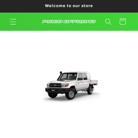
Skip to
Welcome to our store
content
Cart