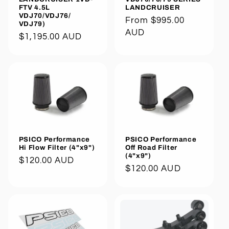
LANDCRUISER
FTV 4.5L
VDJ70/VDJ76/
Regular
From $995.00
VDJ79)
price
AUD
Regular
$1,195.00 AUD
price
PSICO Performance
PSICO Performance
Hi Flow Filter (4"x9")
Off Road Filter
(4"x9")
Regular
$120.00 AUD
Regular
$120.00 AUD
price
price