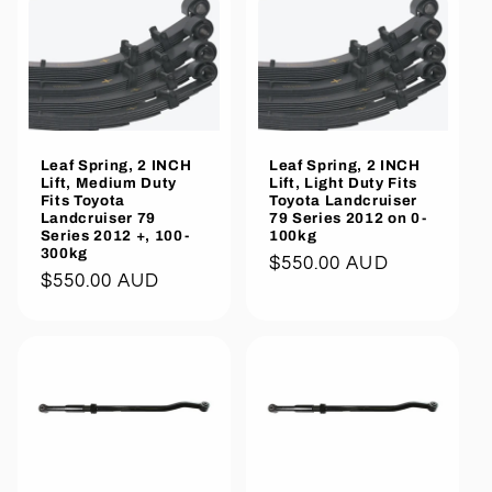
Leaf Spring, 2 INCH
Leaf Spring, 2 INCH
Lift, Medium Duty
Lift, Light Duty Fits
Fits Toyota
Toyota Landcruiser
Landcruiser 79
79 Series 2012 on 0-
Series 2012 +, 100-
100kg
300kg
Regular
$550.00 AUD
Regular
$550.00 AUD
price
price