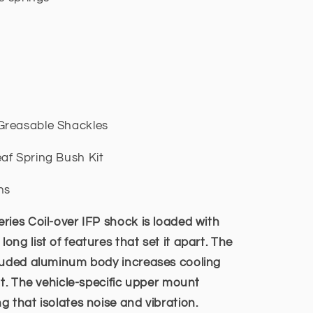
Greasable Shackles
af Spring Bush Kit
ns
ries Coil-over IFP shock is loaded with
ng list of features that set it apart. The
truded aluminum body increases cooling
nt. The vehicle-specific upper mount
 that isolates noise and vibration.