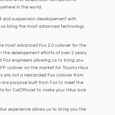
nywhere in the world.
4x4 and suspension developement with
d us bring the most advanced technology
e most advanced Fox 2.0 coilover for the
en the delelopement efforts of over 2 years
d Fox engineers allowing us to bring you
FP coilover on the market for Toyota Hilux.
s are not a rebranded Fox coilover from
 are purpose built from Fox to meet the
nts for CalOffroad to make your Hilux look
ilux experience allows us to bring you the