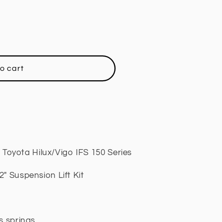
o cart
oyota Hilux/Vigo IFS 150 Series
" Suspension Lift Kit
ls springs