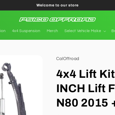
Welcome to our store
tion
4x4 Suspension
Merch
Select Vehicle Make
B
CalOffroad
4x4 Lift Ki
INCH Lift F
N80 2015 