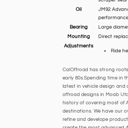
Oil
JM92 Advanc
performance
Bearing
Large diamet
Mounting
Direct repla
Adjustments
Ride he
CalOffroad has strong roots
early 80s.Spending time in t
latest in vehicle design and
offroad designs in Moab Ut
history of covering most of
destinations. We have our ow
refine and develope product
create the most advanced 