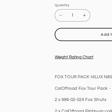
Quantity
Decrease
Increase
quantity
quantity
for
for
4x4
4x4
Add t
Lift
Lift
Kit
Kit
Tour
Tour
Pack,
Pack,
Weight Rating Chart
2
2
INCH
INCH
Lift
Lift
FOX TOUR PACK HILUX N80 T
Fits
Fits
Toyota
Toyota
CalOffroad Fox Tour Pack - 2
Hilux
Hilux
N80
N80
2015
2015
2 x 986-02-024 Fox Struts
+
+
2 x CalOffroad Platinum coi