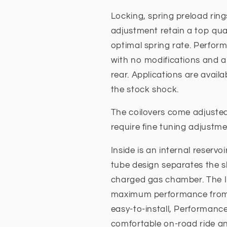
Locking, spring preload ring
adjustment retain a top quali
optimal spring rate. Perfor
with no modifications and ar
rear. Applications are availa
the stock shock.
The coilovers come adjuste
require fine tuning adjustme
Inside is an internal reservo
tube design separates the s
charged gas chamber. The IF
maximum performance from t
easy-to-install, Performance
comfortable on-road ride an