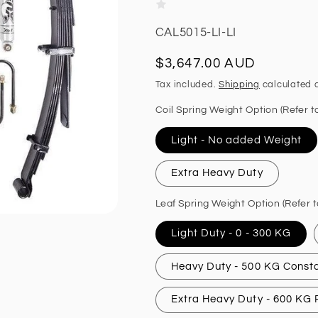
SKU:
CAL5015-LI-LI
Regular
$3,647.00 AUD
price
Tax included.
Shipping
calculated a
Coil Spring Weight Option (Refer t
Light - No added Weight
Extra Heavy Duty
Leaf Spring Weight Option (Refer t
Light Duty - 0 - 300 KG
Heavy Duty - 500 KG Const
Extra Heavy Duty - 600 KG P