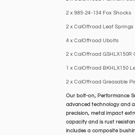
2 x 985-24-134 Fox Shocks
2 x CalOffroad Leaf Springs
4 x CalOffroad Ubolts
2 x CalOffroad GSHLX150R 
1 x CalOffroad BKHLX150 Le
2 x CalOffroad Greasable Pi
Our bolt-on, Performance Se
advanced technology and a lo
precision, metal impact ex
capacity and is rust resista
includes a composite bushing