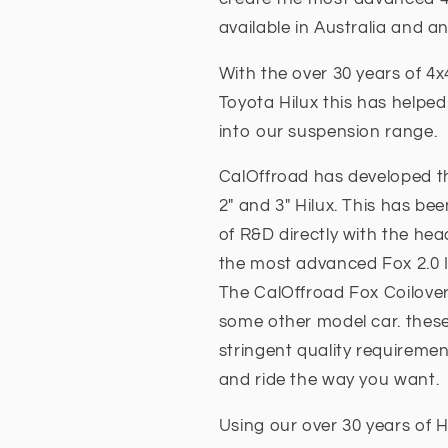
available in Australia and a
With the over 30 years of 
Toyota Hilux this has helpe
into our suspension range.
CalOffroad has developed th
2" and 3" Hilux. This has be
of R&D directly with the hea
the most advanced Fox 2.0 I
The CalOffroad Fox Coilover
some other model car. these
stringent quality requireme
and ride the way you want.
Using our over 30 years of H