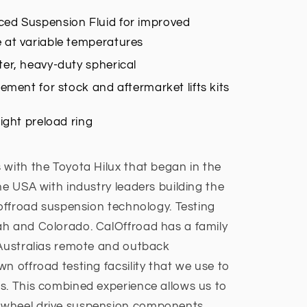
ed Suspension Fluid for improved
 at variable temperatures
er, heavy-duty spherical
cement for stock and aftermarket lifts kits
ight preload ring
 with the Toyota Hilux that began in the
he USA with industry leaders building the
 offroad suspension technology. Testing
ah and Colorado. CalOffroad has a family
 Australias remote and outback
n offroad testing facsility that we use to
s. This combined experience allows us to
4wheel drive suspension components