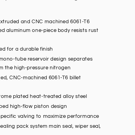
 extruded and CNC machined 6061-T6
ed aluminum one-piece body resists rust
d for a durable finish
 mono-tube reservoir design separates
om the high-pressure nitrogen
zed, CNC-machined 6061-T6 billet
rome plated heat-treated alloy steel
ed high-flow piston design
specific valving to maximize performance
aling pack system main seal, wiper seal,