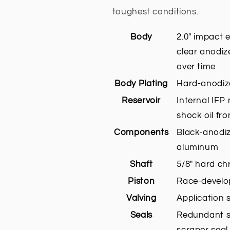
toughest conditions.
Body
2.0" impact
clear anodiz
over time
Body Plating
Hard-anodize
Reservoir
Internal IFP
shock oil fr
Components
Black-anodi
aluminum
Shaft
5/8" hard ch
Piston
Race-develop
Valving
Application 
Seals
Redundant se
scraper seal