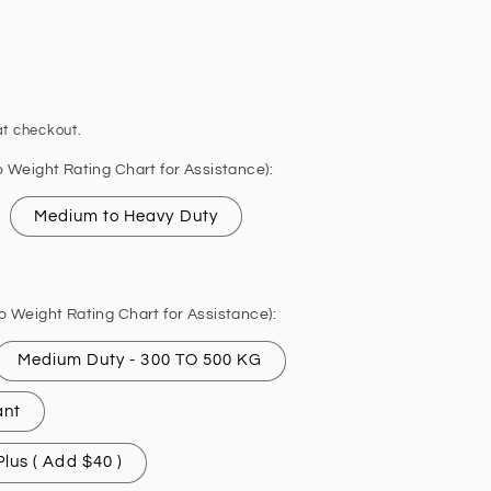
t checkout.
o Weight Rating Chart for Assistance):
Medium to Heavy Duty
o Weight Rating Chart for Assistance):
Medium Duty - 300 TO 500 KG
ant
lus ( Add $40 )