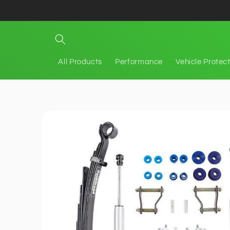
Skip to
content
All Products
Performance
Vehicle Protec
Skip to
product
information