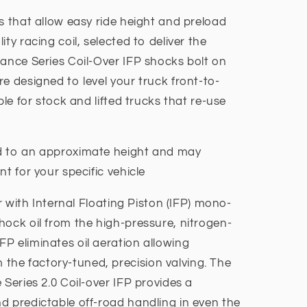
s that allow easy ride height and preload
ty racing coil, selected to deliver the
mance Series Coil-Over IFP shocks bolt on
e designed to level your truck front-to-
ble for stock and lifted trucks that re-use
d to an approximate height and may
nt for your specific vehicle
ir with Internal Floating Piston (IFP) mono-
hock oil from the high-pressure, nitrogen-
P eliminates oil aeration allowing
he factory-tuned, precision valving. The
 Series 2.0 Coil-over IFP provides a
d predictable off-road handling in even the