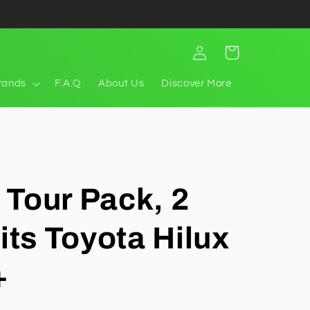
Log
Cart
in
rands
F.A.Q
About Us
Discover More
t Tour Pack, 2
its Toyota Hilux
+