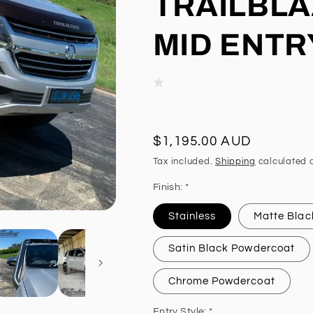
TRAILBLA
MID ENTR
Regular
$1,195.00 AUD
price
Tax included.
Shipping
calculated a
Finish: *
Stainless
Matte Blac
Satin Black Powdercoat
Chrome Powdercoat
Entry Style: *