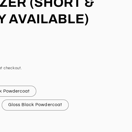
ZER (SHORT &
Y AVAILABLE)
t checkout.
k Powdercoat
Gloss Black Powdercoat