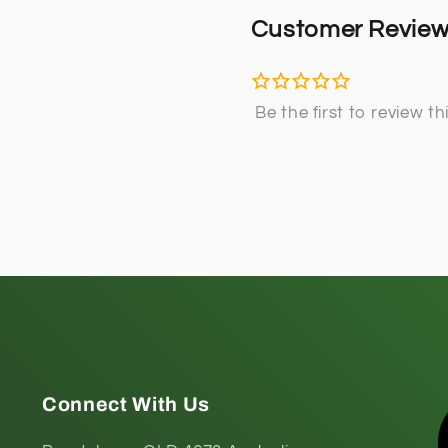
Customer Revie
Connect With Us