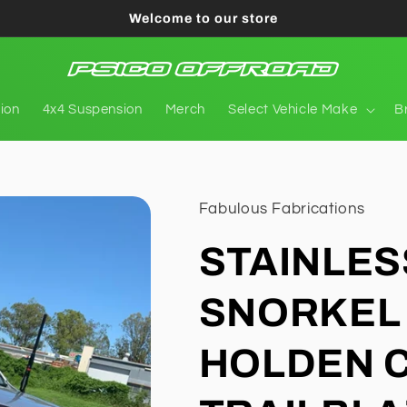
Welcome to our store
tion
4x4 Suspension
Merch
Select Vehicle Make
B
Fabulous Fabrications
STAINLES
SNORKEL 
HOLDEN C