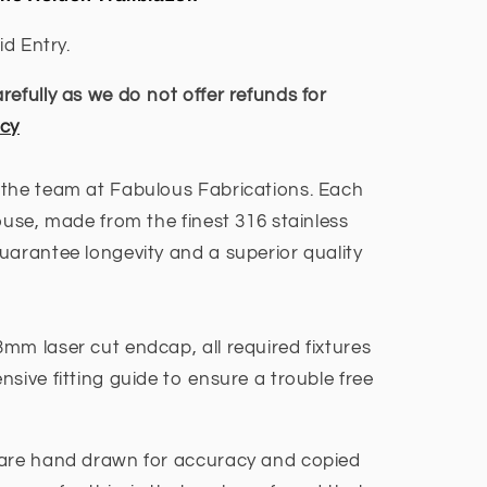
ER
id Entry.
efully as we do not offer refunds for
icy
 the team at Fabulous Fabrications. Each
ouse, made from the finest 316 stainless
uarantee longevity and a superior quality
mm laser cut endcap, all required fixtures
sive fitting guide to ensure a trouble free
are hand drawn for accuracy and copied