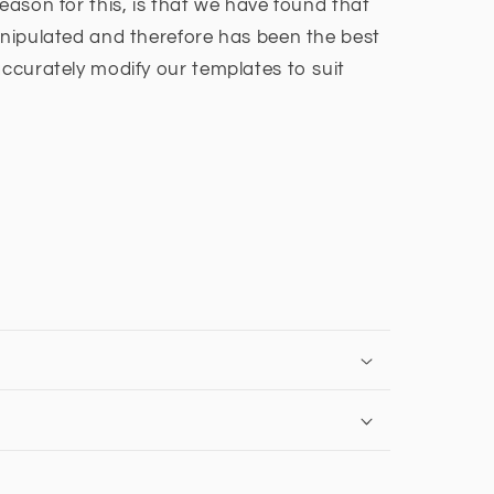
reason for this, is that we have found that
manipulated and therefore has been the best
accurately modify our templates to suit