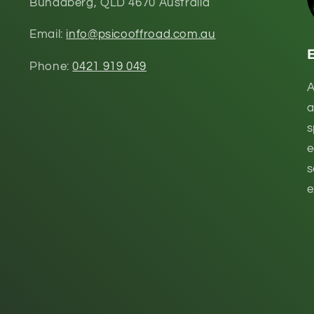
Bundaberg, QLD 4670 Australia
Email:
info@psicooffroad.com.au
Phone:
0421 919 049
A
a
s
e
s
e