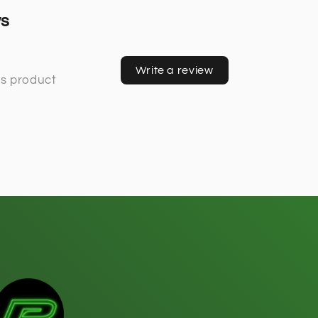
ws
Write a review