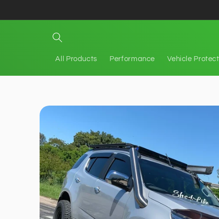
Skip to
content
All Products
Performance
Vehicle Protec
Skip to
product
information