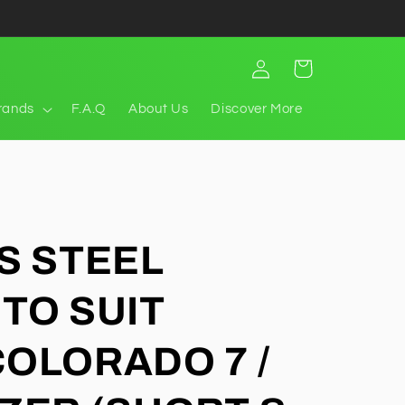
Log
Cart
in
rands
F.A.Q
About Us
Discover More
S STEEL
TO SUIT
OLORADO 7 /