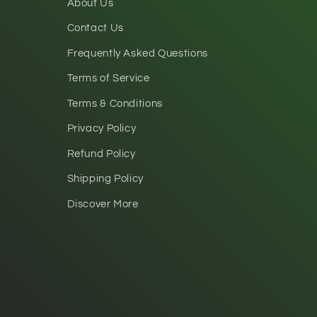
About Us
Contact Us
Frequently Asked Questions
Terms of Service
Terms & Conditions
Privacy Policy
Refund Policy
Shipping Policy
Discover More