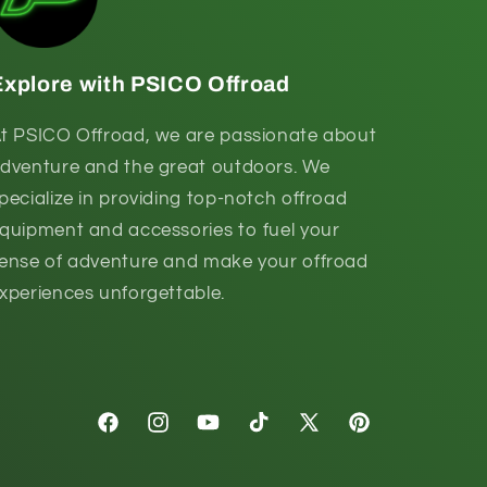
Explore with PSICO Offroad
t PSICO Offroad, we are passionate about
dventure and the great outdoors. We
pecialize in providing top-notch offroad
quipment and accessories to fuel your
ense of adventure and make your offroad
xperiences unforgettable.
Facebook
Instagram
YouTube
TikTok
X
Pinterest
(Twitter)