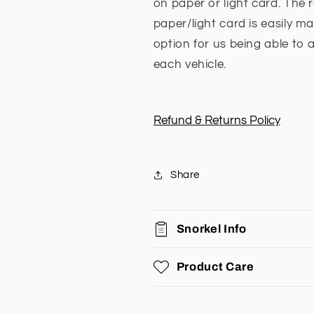
on paper or light card. The 
paper/light card is easily 
option for us being able to 
each vehicle.
Refund & Returns Policy
Share
Snorkel Info
Product Care