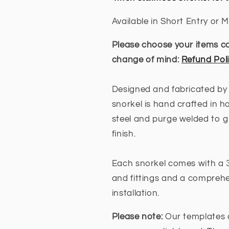
/
/
TRAILBLAZER
TRAILBLAZ
Available in Short Entry or M
(SHORT
(SHORT
&amp;
&amp;
Please choose your items car
MID
MID
change of mind:
Refund Pol
ENTRY
ENTRY
AVAILABLE)
AVAILABLE)
Designed and fabricated by
snorkel is hand crafted in h
steel and purge welded to g
finish.
Each snorkel comes with a 3
and fittings and a comprehen
installation.
Please note:
Our templates 