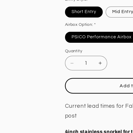
Short Entry
Mid Entr
Airbox Option: *
PSICO Performance Airbox
Quantity
Decrease
Increase
quantity
quantity
for
for
STAINLESS
STAINLESS
Add t
STEEL
STEEL
SNORKEL
SNORKEL
TO
TO
Current lead times for F
SUIT
SUIT
post
HOLDEN
HOLDEN
COLORADO
COLORADO
7
7
4inch stainless snorkel for 