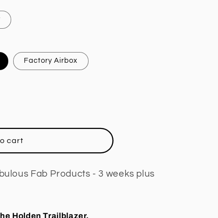
y
Factory Airbox
o cart
abulous Fab Products - 3 weeks plus
the Holden Trailblazer.