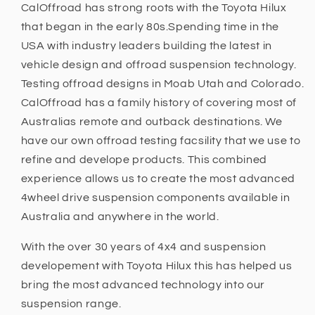
Hilux
Hilux
CalOffroad has strong roots with the Toyota Hilux
N80
N80
that began in the early 80s.Spending time in the
2015
2015
USA with industry leaders building the latest in
+,
+,
N70
N70
vehicle design and offroad suspension technology.
2005
2005
Testing offroad designs in Moab Utah and Colorado.
-
-
CalOffroad has a family history of covering most of
2015
2015
Australias remote and outback destinations. We
have our own offroad testing facsility that we use to
refine and develope products. This combined
experience allows us to create the most advanced
4wheel drive suspension components available in
Australia and anywhere in the world.
With the over 30 years of 4x4 and suspension
developement with Toyota Hilux this has helped us
bring the most advanced technology into our
suspension range.