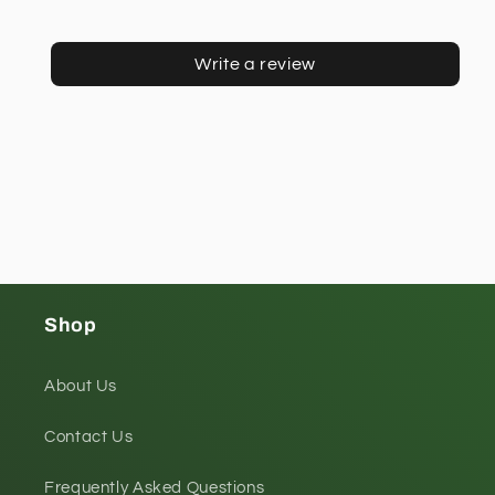
Write a review
Shop
About Us
Contact Us
Frequently Asked Questions