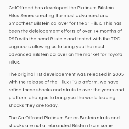
CalOffroad has developed the Platinum Bilstein
Hilux Series creating the most advanced and
Smoothest Bilstein coilover for the 3" Hilux. This has
been the delelopement efforts of over 14 months of
R&D with the head Bilstein and tested with the TRD
engineers allowing us to bring you the most
advanced Bilstein coilover on the market for Toyota
Hilux.
The original 1st developement was released in 2005
with the release of the Hilux IFS platform, we have
refind these shocks and struts to over the years and
platform changes to bring you the world leading
shocks they are today.
The CalOffroad Platinum Series Bilstein struts and
shocks are not a rebranded Bilstein from some