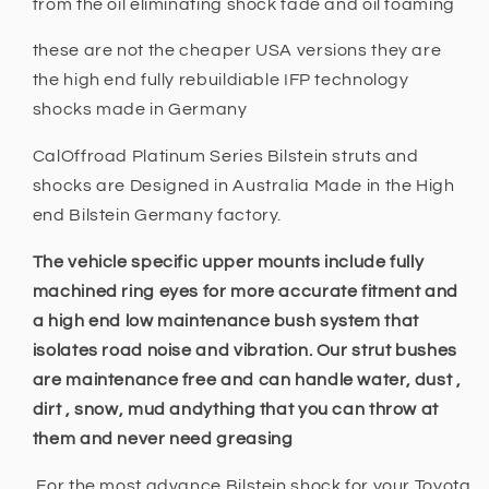
from the oil eliminating shock fade and oil foaming
these are not the cheaper USA versions they are
the high end fully rebuildiable IFP technology
shocks made in Germany
CalOffroad Platinum Series Bilstein struts and
shocks are Designed in Australia Made in the High
end Bilstein Germany factory.
The vehicle specific upper mounts include fully
machined ring eyes for more accurate fitment and
a high end low maintenance bush system that
isolates road noise and vibration. Our strut bushes
are maintenance free and can handle water, dust ,
dirt , snow, mud andything that you can throw at
them and never need greasing
For the most advance Bilstein shock for your Toyota