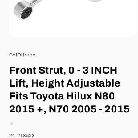
Open
media
1
in
CalOffroad
modal
Front Strut, 0 - 3 INCH
Lift, Height Adjustable
Fits Toyota Hilux N80
2015 +, N70 2005 - 2015
SKU:
24-218528