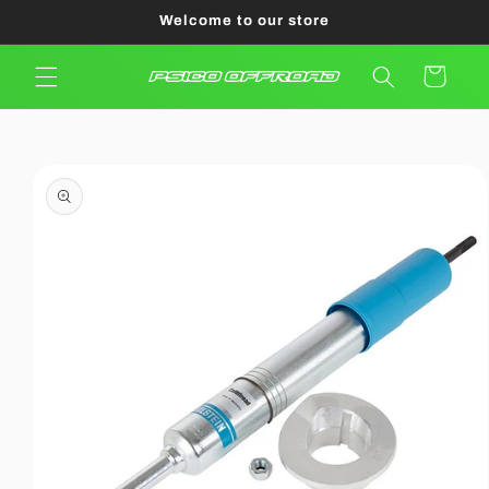
Skip to
Welcome to our store
content
Cart
Skip to
product
information