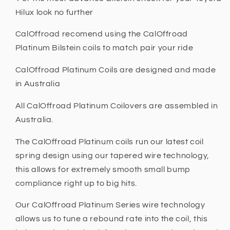
Hilux look no further
CalOffroad recomend using the CalOffroad
Platinum Bilstein coils to match pair your ride
CalOffroad Platinum Coils are designed and made
in Australia
All CalOffroad Platinum Coilovers are assembled in
Australia.
The CalOffroad Platinum coils run our latest coil
spring design using our tapered wire technology,
this allows for extremely smooth small bump
compliance right up to big hits.
Our CalOffroad Platinum Series wire technology
allows us to tune a rebound rate into the coil, this