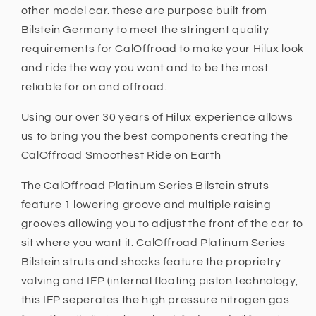
other model car. these are purpose built from
Bilstein Germany to meet the stringent quality
requirements for CalOffroad to make your Hilux look
and ride the way you want and to be the most
reliable for on and offroad.
Using our over 30 years of Hilux experience allows
us to bring you the best components creating the
CalOffroad Smoothest Ride on Earth
The CalOffroad Platinum Series Bilstein struts
feature 1 lowering groove and multiple raising
grooves allowing you to adjust the front of the car to
sit where you want it. CalOffroad Platinum Series
Bilstein struts and shocks feature the proprietry
valving and IFP (internal floating piston technology,
this IFP seperates the high pressure nitrogen gas