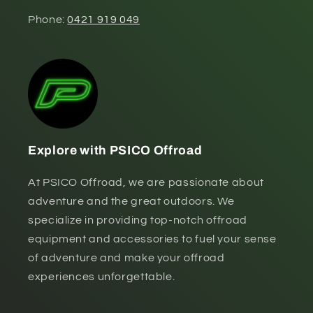
Phone:
0421 919 049
Explore with PSICO Offroad
At PSICO Offroad, we are passionate about
adventure and the great outdoors. We
specialize in providing top-notch offroad
equipment and accessories to fuel your sense
of adventure and make your offroad
experiences unforgettable.