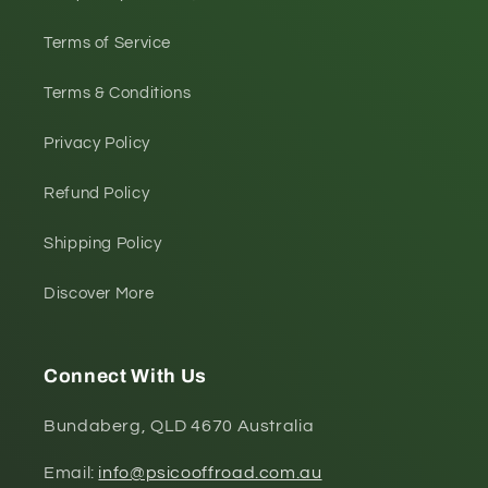
Terms of Service
Terms & Conditions
Privacy Policy
Refund Policy
Shipping Policy
Discover More
Connect With Us
Bundaberg, QLD 4670 Australia
Email:
info@psicooffroad.com.au