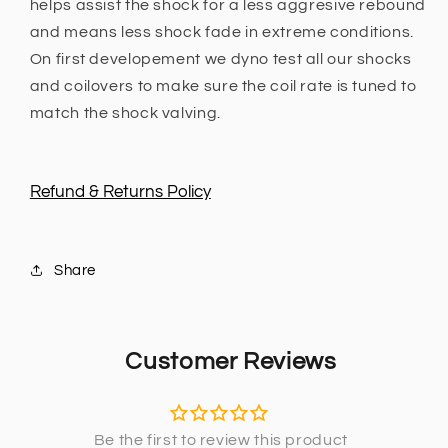
helps assist the shock for a less aggresive rebound
and means less shock fade in extreme conditions.
On first developement we dyno test all our shocks
and coilovers to make sure the coil rate is tuned to
match the shock valving.
Refund & Returns Policy
Share
Customer Reviews