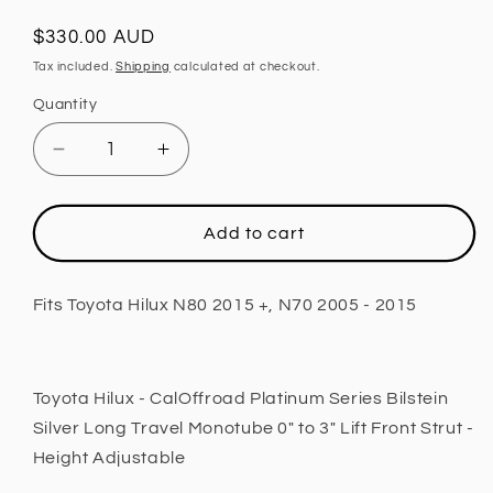
Regular
$330.00 AUD
price
Tax included.
Shipping
calculated at checkout.
Quantity
Decrease
Increase
quantity
quantity
for
for
Front
Front
Add to cart
Strut,
Strut,
0
0
-
-
Fits Toyota Hilux N80 2015 +, N70 2005 - 2015
3
3
INCH
INCH
Lift,
Lift,
Height
Height
Toyota Hilux - CalOffroad Platinum Series Bilstein
Adjustable
Adjustable
Silver Long Travel Monotube 0" to 3" Lift Front Strut -
Fits
Fits
Height Adjustable
Toyota
Toyota