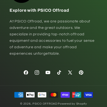
Explore with PSICO Offroad
At PSICO Offroad, we are passionate about
adventure and the great outdoors. We
specialize in providing top-notch offroad
equipment and accessories to fuel your sense
of adventure and make your offroad
experiences unforgettable.
Facebook
Instagram
YouTube
TikTok
X
Pinterest
(Twitter)
Payment
methods
© 2026,
PSICO OFFROAD
Powered by Shopify