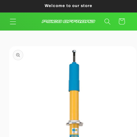
Skip to
Welcome to our store
content
Cart
Skip to
product
information