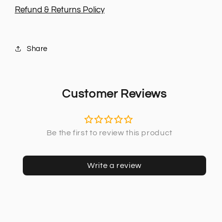
-
-
Refund & Returns Policy
2016
2016
Share
Customer Reviews
Write a review