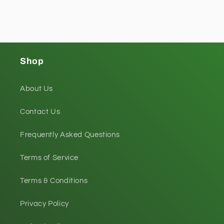
Shop
About Us
Contact Us
Frequently Asked Questions
Terms of Service
Terms & Conditions
Privacy Policy