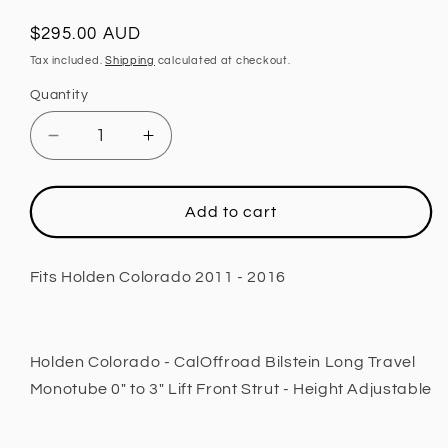
Regular
$295.00 AUD
price
Tax included.
Shipping
calculated at checkout.
Quantity
Decrease
Increase
quantity
quantity
for
for
Front
Front
Add to cart
Strut,
Strut,
2
2
INCH
INCH
Fits Holden Colorado 2011 - 2016
Lift,
Lift,
Height
Height
Adjustable
Adjustable
Fits
Fits
Holden Colorado - CalOffroad Bilstein Long Travel
Holden
Holden
Monotube 0" to 3" Lift Front Strut - Height Adjustable
Colorado
Colorado
2011
2011