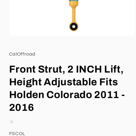
Open
media
1
in
CalOffroad
modal
Front Strut, 2 INCH Lift,
Height Adjustable Fits
Holden Colorado 2011 -
2016
SKU:
FSCOL