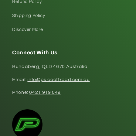
Refund Policy
Shipping Policy
Discover More
Connect With Us
Bundaberg, QLD 4670 Australia
Email:
info@psicooffroad.com.au
Phone:
0421 919 049