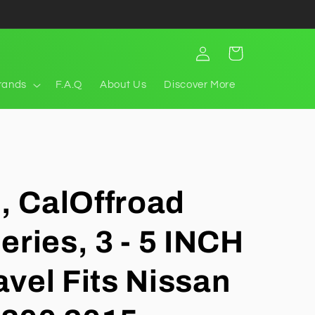
Log
Cart
in
rands
F.A.Q
About Us
Discover More
t, CalOffroad
eries, 3 - 5 INCH
ravel Fits Nissan