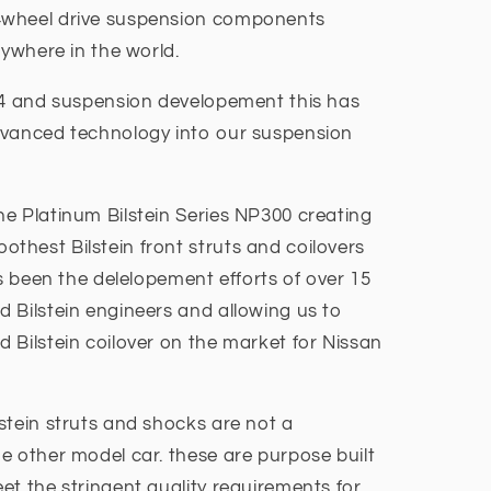
4wheel drive suspension components
nywhere in the world.
x4 and suspension developement this has
dvanced technology into our suspension
e Platinum Bilstein Series NP300 creating
hest Bilstein front struts and coilovers
as been the delelopement efforts of over 15
 Bilstein engineers and allowing us to
 Bilstein coilover on the market for Nissan
stein struts and shocks are not a
e other model car. these are purpose built
et the stringent quality requirements for