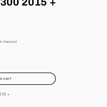
300 2015 +
t checkout.
o cart
015 +