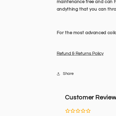
maintenance free and can ha
andything that you can thr
For the most advanced coilo
Refund & Returns Policy
Share
Customer Revie