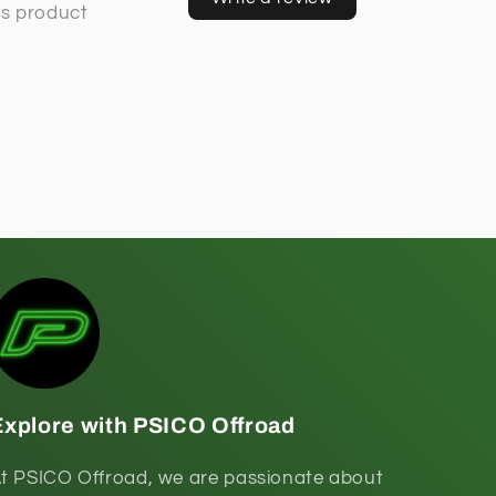
Explore with PSICO Offroad
t PSICO Offroad, we are passionate about