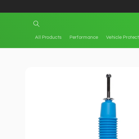
Skip to
content
All Products
Performance
Vehicle Protec
Skip to
product
information