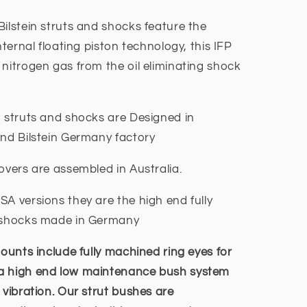
ilstein struts and shocks feature the
nternal floating piston technology, this IFP
nitrogen gas from the oil eliminating shock
n struts and shocks are Designed in
end Bilstein Germany factory
overs are assembled in Australia.
A versions they are the high end fully
y shocks made in Germany
ounts include fully machined ring eyes for
 a high end low maintenance bush system
 vibration. Our strut bushes are