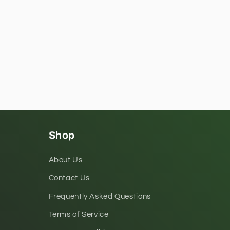
Shop
About Us
Contact Us
Frequently Asked Questions
Terms of Service