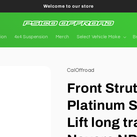
Welcome to our store
tion
4x4 Suspension
Merch
Select Vehicle Make
B
CalOffroad
Front Stru
Platinum S
Lift long t