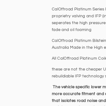
CalOffroad Platinum Series B
proprietry valving and IFP (i
seperates the high pressure 
fade and oil foaming
CalOffroad Platinum Bilstei
Australia Made in the High 
All CalOffroad Platinum Coil
these are not the cheaper US
rebuildiable IFP technolog
The vehicle specific lower m
more accurate fitment and
that isolates road noise and