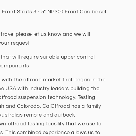
 Front Struts 3 - 5" NP300 Front Can be set
g travel please let us know and we will
t your request
 that will require suitable upper control
l components
 with the offroad market that began in the
he USA with industry leaders building the
 offroad suspension technology. Testing
ah and Colorado. CalOffroad has a family
 Australias remote and outback
n offroad testing facsility that we use to
s. This combined experience allows us to