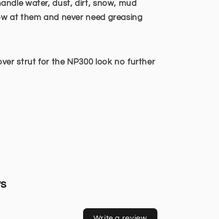
ndle water, dust, dirt, snow, mud
ow at them and never need greasing
ver strut for the NP300 look no further
ws
Write a review