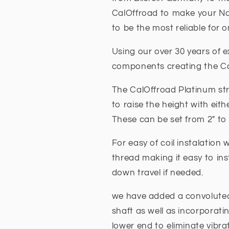
CalOffroad to make your Na
to be the most reliable for 
Using our over 30 years of e
components creating the C
The CalOffroad Platinum str
to raise the height with eith
These can be set from 2" to
For easy of coil instalatio
thread making it easy to ins
down travel if needed.
we have added a convolute
shaft as well as incorporati
lower end to eliminate vibra