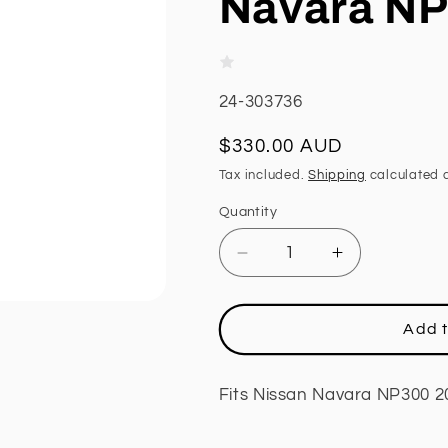
Navara NP
SKU:
24-303736
Regular
$330.00 AUD
price
Tax included.
Shipping
calculated a
Quantity
Decrease
Increase
quantity
quantity
for
for
Front
Front
Add t
Strut,
Strut,
CalOffroad
CalOffroad
Platinum
Platinum
Fits Nissan Navara NP300 2
Series,
Series,
3
3