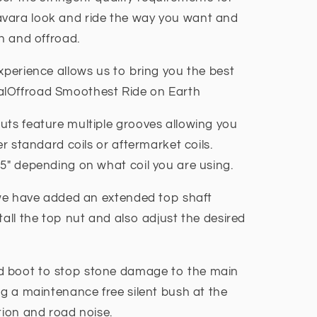
vara look and ride the way you want and
on and offroad.
xperience allows us to bring you the best
alOffroad Smoothest Ride on Earth
uts feature multiple grooves allowing you
er standard coils or aftermarket coils.
 5" depending on what coil you are using.
n we have added an extended top shaft
tall the top nut and also adjust the desired
d boot to stop stone damage to the main
ng a maintenance free silent bush at the
tion and road noise.