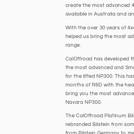
create the most advanced 
available in Australia and a
With the over 30 years of 4
helped us bring the most a
range.
CalOffroad has developed th
the most advanced and Smoot
for the lifted NP300. This h
months of R&D with the head
bring you the most advanced
Navara NP300.
The CalOffroad Platinum Bil
rebranded Bilstein from som
from Bilstein Germany to me