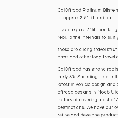
-
-
5
5
CalOffroad Platinum Bilstein
INCH
INCH
at approx 2-5" lift and up
Lift
Lift
long
long
if you require 2" lift non lon
travel
travel
Fits
Fits
rebuild the internals to sui
Nissan
Nissan
Navara
Navara
these are a long travel strut
NP300
NP300
arms and other long trave
2015
2015
+
+
CalOffroad has strong roots
early 80s.Spending time in t
latest in vehicle design and
offroad designs in Moab Ut
history of covering most of
destinations. We have our ow
refine and develope product