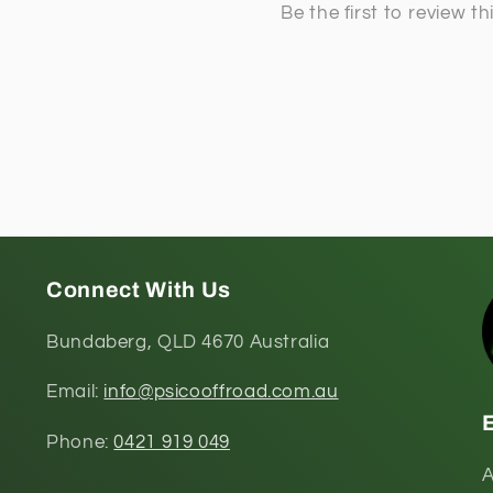
Connect With Us
Bundaberg, QLD 4670 Australia
Email:
info@psicooffroad.com.au
Phone:
0421 919 049
A