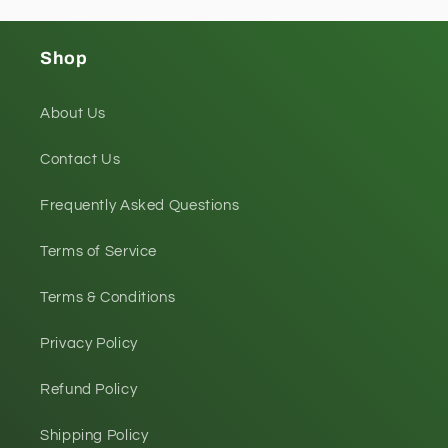
Shop
About Us
Contact Us
Frequently Asked Questions
Terms of Service
Terms & Conditions
Privacy Policy
Refund Policy
Shipping Policy