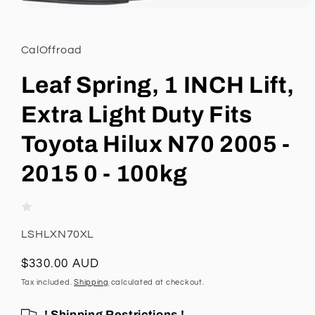
Open
media
1
in
CalOffroad
modal
Leaf Spring, 1 INCH Lift,
Extra Light Duty Fits
Toyota Hilux N70 2005 -
2015 0 - 100kg
SKU:
LSHLXN70XL
Regular
$330.00 AUD
price
Tax included.
Shipping
calculated at checkout.
! Shipping Restrictions !