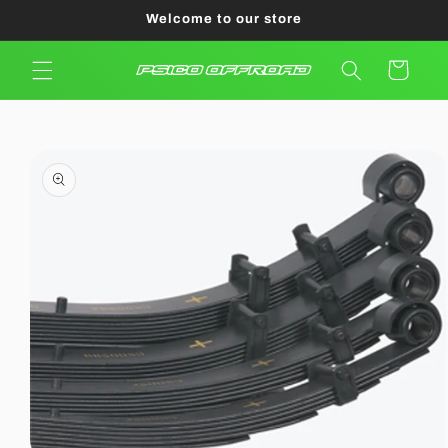
Skip to
Welcome to our store
content
Cart
Skip to
product
information