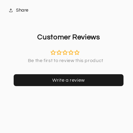
Share
Customer Reviews
Write a review