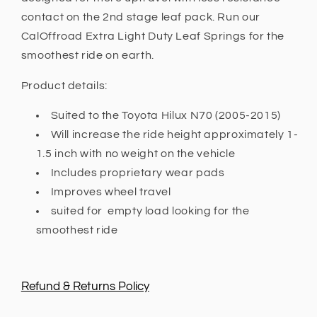
contact on the 2nd stage leaf pack. Run our
CalOffroad Extra Light Duty Leaf Springs for the
smoothest ride on earth.
Product details:
Suited to the Toyota Hilux N70 (2005-2015)
Will increase the ride height approximately 1-
1.5 inch with no weight on the vehicle
Includes proprietary wear pads
Improves wheel travel
suited for empty load looking for the
smoothest ride
Refund & Returns Policy