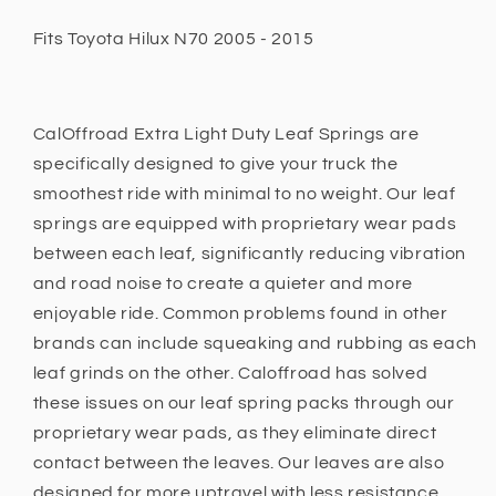
Duty
Duty
Fits Toyota Hilux N70 2005 - 2015
Fits
Fits
Toyota
Toyota
Hilux
Hilux
N70
N70
CalOffroad Extra Light Duty Leaf Springs are
2005
2005
specifically designed to give your truck the
-
-
2015
2015
smoothest ride with minimal to no weight. Our leaf
0
0
springs are equipped with proprietary wear pads
-
-
between each leaf, significantly reducing vibration
100kg
100kg
and road noise to create a quieter and more
enjoyable ride. Common problems found in other
brands can include squeaking and rubbing as each
leaf grinds on the other. Caloffroad has solved
these issues on our leaf spring packs through our
proprietary wear pads, as they eliminate direct
contact between the leaves. Our leaves are also
designed for more uptravel with less resistance