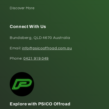
Discover More
Connect With Us
Bundaberg, QLD 4670 Australia
Email:
info@psicooffroad.com.au
Phone:
0421 919 049
Explore with PSICO Offroad