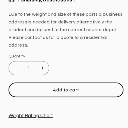
Due to the weight and size of these parts a business
address is needed for delivery alternatively the
product can be sent to the nearest courier depot.
Please contact us for a quote to a residential
address.
Quantity
Decrease
Increase
quantity
quantity
for
for
Leaf
Leaf
Add to cart
Spring,
Spring,
1
1
INCH
INCH
Lift,
Lift,
Weight Rating Chart
Extra
Extra
Light
Light