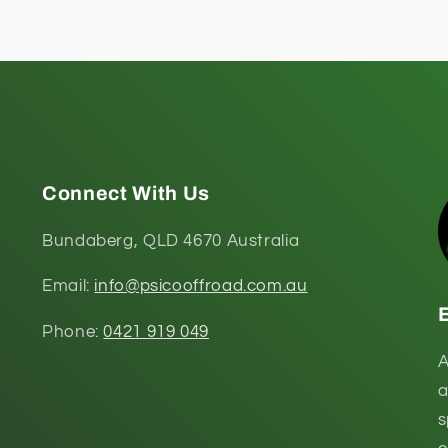
Connect With Us
Bundaberg, QLD 4670 Australia
Email:
info@psicooffroad.com.au
Phone:
0421 919 049
A
a
s