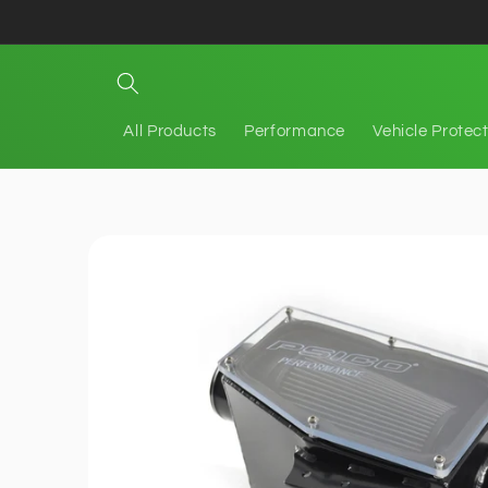
Skip to
content
All Products
Performance
Vehicle Protec
Skip to
product
information