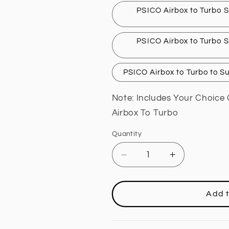
PSICO Airbox to Turbo S
PSICO Airbox to Turbo S
PSICO Airbox to Turbo to S
Note: Includes Your Choice 
Airbox To Turbo
Quantity
Decrease
Increase
quantity
quantity
for
for
AIR
AIR
Add t
BOX
BOX
(4&quot;
(4&quot;
INLET
INLET