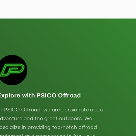
Explore with PSICO Offroad
t PSICO Offroad, we are passionate about
dventure and the great outdoors. We
pecialize in providing top-notch offroad