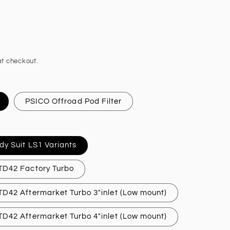
t checkout.
PSICO Offroad Pod Filter
dy Suit LS1 Variants
 TD42 Factory Turbo
 TD42 Aftermarket Turbo 3"inlet (Low mount)
 TD42 Aftermarket Turbo 4"inlet (Low mount)