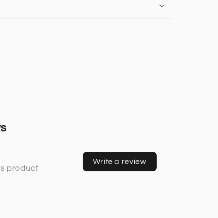
ws
Write a review