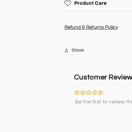
Product Care
&amp;
&amp;
OUTLET)
OUTLET)
(NISSAN
(NISSAN
PATROL
PATROL
Refund & Returns Policy
GU)
GU)
Share
Customer Revie