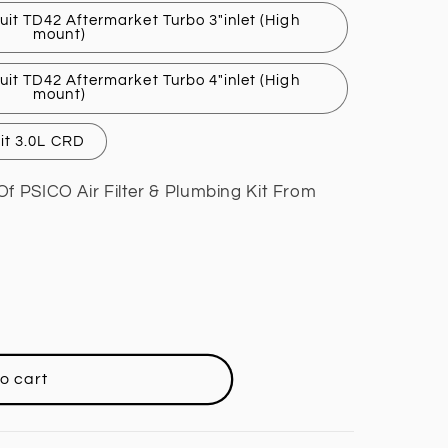
uit TD42 Aftermarket Turbo 3"inlet (High
mount)
uit TD42 Aftermarket Turbo 4"inlet (High
mount)
uit 3.0L CRD
Of PSICO Air Filter & Plumbing Kit From
o cart