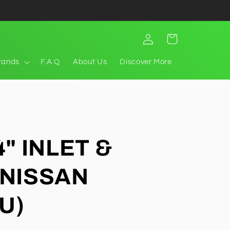
Log
Cart
in
rands
F.A.Q
About Us
Discover More
4" INLET &
(NISSAN
U)