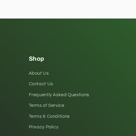
Shop
About Us
Contact Us
Frequently Asked Questions
Terms of Service
Terms & Conditions
Privacy Policy