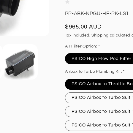
SKU:
PP-ABK-NPGU-HF-PK-LS1
Regular
$965.00 AUD
price
Tax included.
Shipping
calculated a
Air Filter Option: *
PSICO High Flow Pod Filter
Airbox to Turbo Plumbing Kit: *
PSICO Airbox to Throttle Bo
PSICO Airbox to Turbo Suit
PSICO Airbox to Turbo Suit
PSICO Airbox to Turbo Suit