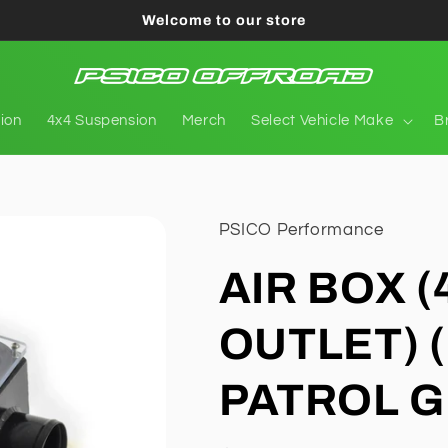
Welcome to our store
tion
4x4 Suspension
Merch
Select Vehicle Make
B
PSICO Performance
AIR BOX (
OUTLET) 
PATROL G