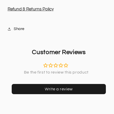
Refund & Returns Policy
Share
Customer Reviews
Write a review