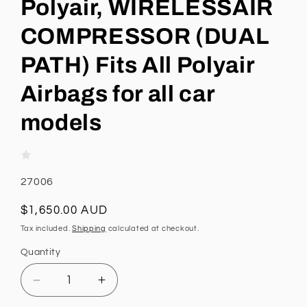
Polyair, WIRELESSAIR
COMPRESSOR (DUAL
PATH) Fits All Polyair
Airbags for all car
models
SKU:
27006
Regular
$1,650.00 AUD
price
Tax included.
Shipping
calculated at checkout.
Quantity
Decrease
Increase
quantity
quantity