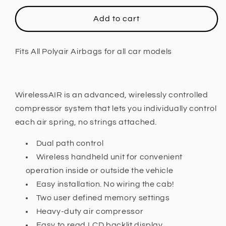
for
for
Polyair,
Polyair,
Add to cart
WIRELESSAIR
WIRELESSAIR
COMPRESSOR
COMPRESSOR
(DUAL
(DUAL
Fits All Polyair Airbags for all car models
PATH)
PATH)
Fits
Fits
All
All
Polyair
Polyair
WirelessAIR is an advanced, wirelessly controlled
Airbags
Airbags
compressor system that lets you individually control
for
for
each air spring, no strings attached.
all
all
car
car
Dual path control
models
models
Wireless handheld unit for convenient
operation inside or outside the vehicle
Easy installation. No wiring the cab!
Two user defined memory settings
Heavy-duty air compressor
Easy to read LCD backlit display