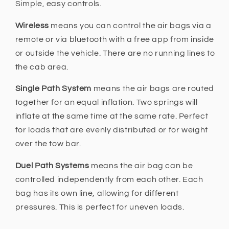
Simple, easy controls.
Wireless
means you can control the air bags via a
remote or via bluetooth with a free app from inside
or outside the vehicle. There are no running lines to
the cab area.
Single Path System
means the air bags are routed
together for an equal inflation. Two springs will
inflate at the same time at the same rate. Perfect
for loads that are evenly distributed or for weight
over the tow bar.
Duel Path Systems
means the air bag can be
controlled independently from each other. Each
bag has its own line, allowing for different
pressures. This is perfect for uneven loads.