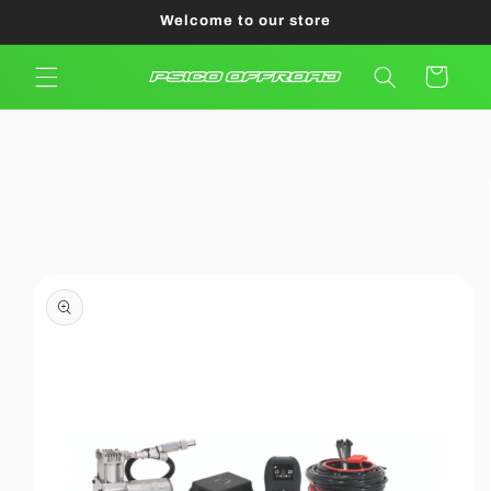
Skip to
Welcome to our store
content
Cart
Skip to
product
information