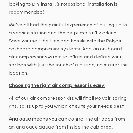
looking to DIY install. (Professional installation is
recommended)
We've all had the painfull experience of pulling up to
a service station and the air pump isn't working.
Save yourself the time and hassle with the Polyair
on-board compressor systems. Add an on-board
air compressor system to inflate and deflate your
springs with just the touch of a button, no matter the
location.
Choosing the right air compressor is easy:
All of our air compressor kits will fit all Polyair spring
kits, so its up to you which kit suits your needs best
Analogue
means you can control the air bags from
an analogue gauge from inside the cab area.