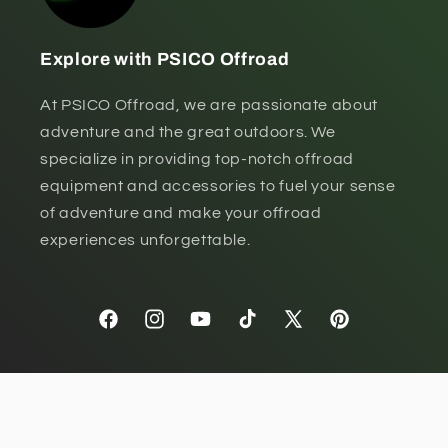
Explore with PSICO Offroad
At PSICO Offroad, we are passionate about
adventure and the great outdoors. We
specialize in providing top-notch offroad
equipment and accessories to fuel your sense
of adventure and make your offroad
experiences unforgettable.
Facebook
Instagram
YouTube
TikTok
X
Pinterest
(Twitter)
Payment
methods