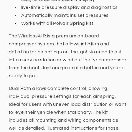
live-time pressure display and diagnostics
Automatically maintains set pressures
Works with all Polyair Spring kits
The WirelessAIR is a premium on-board
compressor system that allows inflation and
deflation for air springs on-the-go! No need to pull
into a service station or wind out the tyr compressor
from the boot. Just one push of a button and youre
ready to go.
Dual Path allows complete control, allowing
individual pressure settings for each air spring.
Ideal for users with uneven load distribution or want
to level their vehicle when stationary. The kit
includes all mounting and wiring components as
well as detailed, illustrated instructions for those