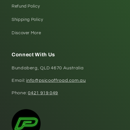
Refund Policy
Shipping Policy
Discover More
Connect With Us
Bundaberg, QLD 4670 Australia
Email:
info@psicooffroad.com.au
Phone:
0421 919 049