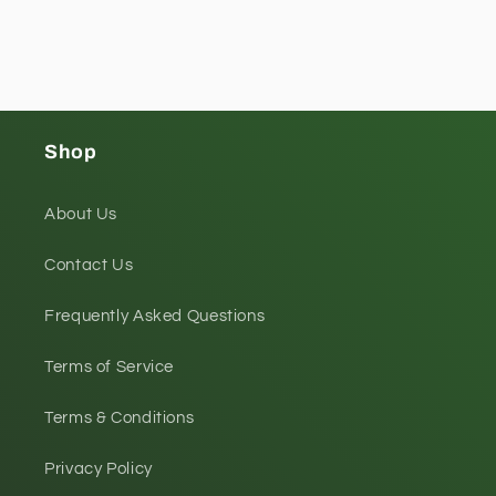
Shop
About Us
Contact Us
Frequently Asked Questions
Terms of Service
Terms & Conditions
Privacy Policy