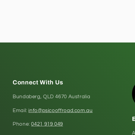
Connect With Us
Bundaberg, QLD 4670 Australia
Email:
info@psicooffroad.com.au
Phone:
0421 919 049
A