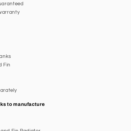
guaranteed
warranty
Tanks
d Fin
arately
eeks to manufacture
 and Fin Radiator