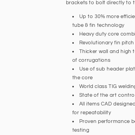
brackets to bolt directly to t
Up to 30% more effici
tube & fin technology
Heavy duty core combi
Revolutionary fin pitc
Thicker wall and high 
of corrugations
Use of sub header plat
the core
World class TIG weldin
State of the art contr
All items CAD designe
for repeatability
Proven performance b
testing