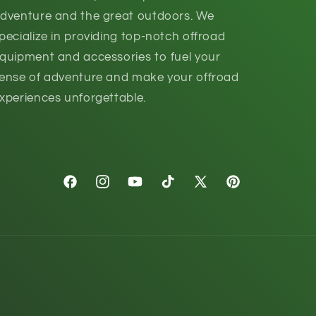
dventure and the great outdoors. We
pecialize in providing top-notch offroad
quipment and accessories to fuel your
ense of adventure and make your offroad
xperiences unforgettable.
Facebook
Instagram
YouTube
TikTok
X
Pinterest
(Twitter)