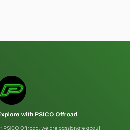
Explore with PSICO Offroad
t PSICO Offroad, we are passionate about