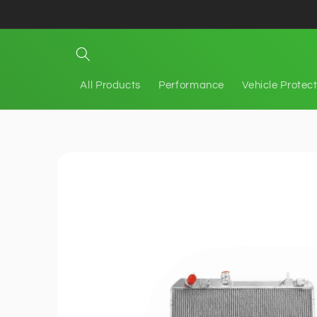
Skip to
content
All Products
Performance
Vehicle Protec
Skip to
product
information