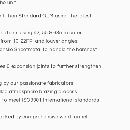
he unit.
ent than Standard OEM using the latest
nations using 42, 55 & 68mm cores
h from 10-22FPI and louver angles
tensile Sheetmetal to handle the harshest
es & expansion joints to further strengthen
g by our passionate fabricators
olled atmosphere brazing process
d to meet ISO9001 International standards
acked by comprehensive wind tunnel