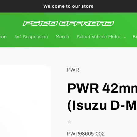
Welcome to our store
tion
4x4 Suspension
Merch
Select Vehicle Make
B
PWR
PWR 42mm
(Isuzu D-M
SKU:
PWR68605-002