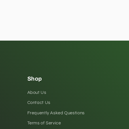
Shop
About Us
Contact Us
Frequently Asked Questions
Terms of Service