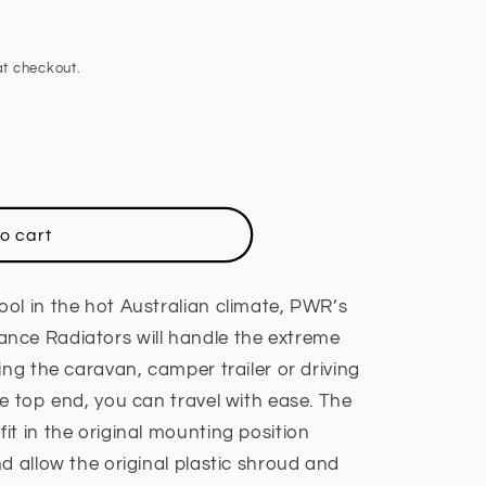
t checkout.
o cart
ol in the hot Australian climate, PWR’s
nce Radiators will handle the extreme
ing the caravan, camper trailer or driving
e top end, you can travel with ease. The
t in the original mounting position
d allow the original plastic shroud and