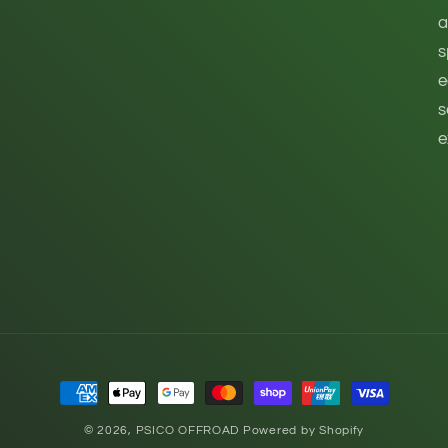
a
s
e
s
e
Payment
methods
© 2026,
PSICO OFFROAD
Powered by Shopify