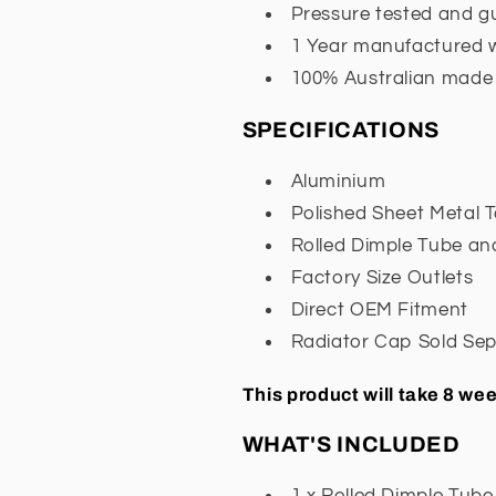
Pressure tested and 
1 Year manufactured 
100% Australian made
SPECIFICATIONS
Aluminium
Polished Sheet Metal 
Rolled Dimple Tube an
Factory Size Outlets
Direct OEM Fitment
Radiator Cap Sold Sep
This product will take 8 w
WHAT'S INCLUDED
1 x Rolled Dimple Tube