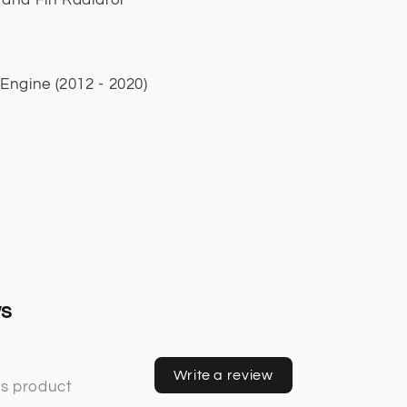
ngine (2012 - 2020)
ws
Write a review