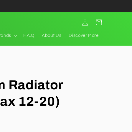
Log
Cart
in
rands
F.A.Q
About Us
Discover More
 Radiator
ax 12-20)