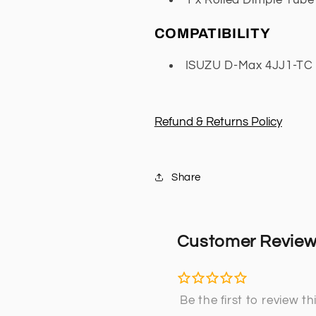
COMPATIBILITY
ISUZU D-Max 4JJ1-TC E
Refund & Returns Policy
Share
Customer Revie