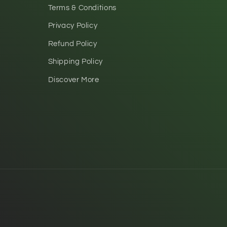
Terms & Conditions
Privacy Policy
Refund Policy
Shipping Policy
Discover More