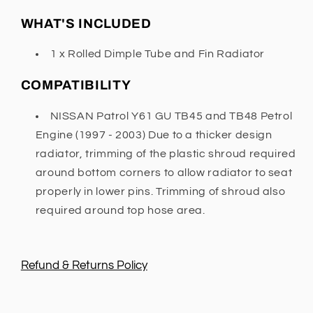
WHAT'S INCLUDED
1 x Rolled Dimple Tube and Fin Radiator
COMPATIBILITY
NISSAN Patrol Y61 GU TB45 and TB48 Petrol
Engine (1997 - 2003) Due to a thicker design
radiator, trimming of the plastic shroud required
around bottom corners to allow radiator to seat
properly in lower pins. Trimming of shroud also
required around top hose area.
Refund & Returns Policy