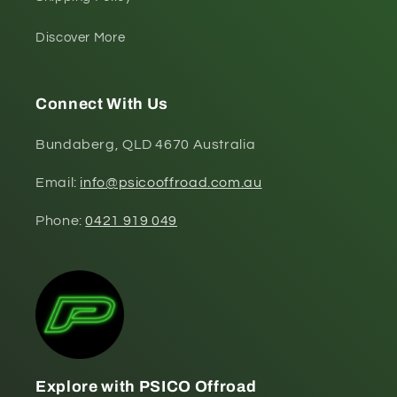
Discover More
Connect With Us
Bundaberg, QLD 4670 Australia
Email:
info@psicooffroad.com.au
Phone:
0421 919 049
Explore with PSICO Offroad