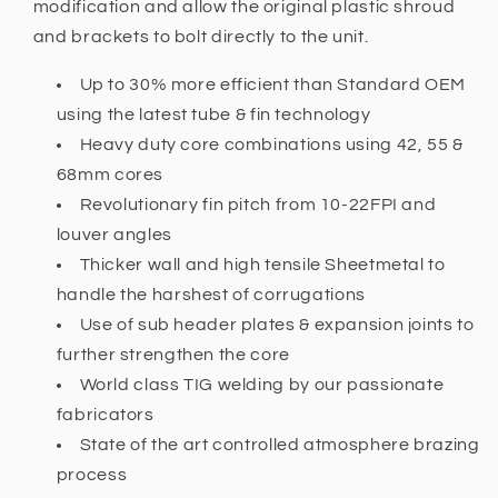
modification and allow the original plastic shroud
and brackets to bolt directly to the unit.
Up to 30% more efficient than Standard OEM
using the latest tube & fin technology
Heavy duty core combinations using 42, 55 &
68mm cores
Revolutionary fin pitch from 10-22FPI and
louver angles
Thicker wall and high tensile Sheetmetal to
handle the harshest of corrugations
Use of sub header plates & expansion joints to
further strengthen the core
World class TIG welding by our passionate
fabricators
State of the art controlled atmosphere brazing
process