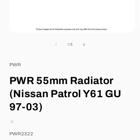
Open
media
1
of
1
/
5
in
modal
PWR
PWR 55mm Radiator
(Nissan Patrol Y61 GU
97-03)
SKU:
PWR2322