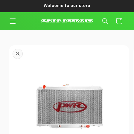
Skip to
Welcome to our store
content
Cart
Skip to
product
information