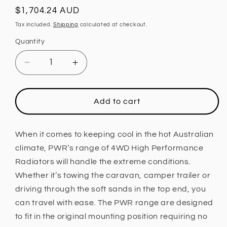
Regular
$1,704.24 AUD
price
Tax included.
Shipping
calculated at checkout.
Quantity
Decrease
Increase
quantity
quantity
for
for
PWR
PWR
Add to cart
55mm
55mm
Radiator
Radiator
(Nissan
(Nissan
When it comes to keeping cool in the hot Australian
Patrol
Patrol
climate, PWR’s range of 4WD High Performance
Y61
Y61
Radiators will handle the extreme conditions.
GU
GU
Whether it’s towing the caravan, camper trailer or
97-
97-
03)
03)
driving through the soft sands in the top end, you
can travel with ease. The PWR range are designed
to fit in the original mounting position requiring no