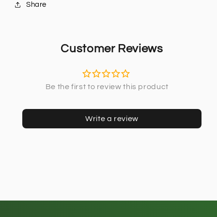
Share
Customer Reviews
Write a review