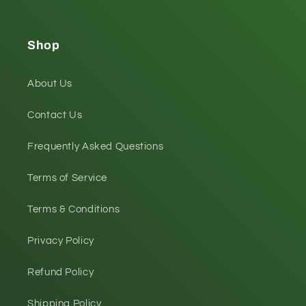
Shop
About Us
Contact Us
Frequently Asked Questions
Terms of Service
Terms & Conditions
Privacy Policy
Refund Policy
Shipping Policy