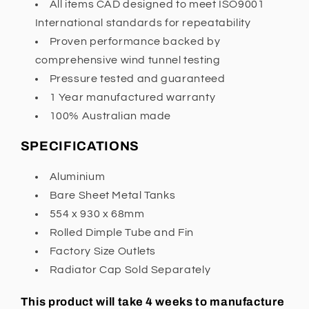
All items CAD designed to meet ISO9001
International standards for repeatability
Proven performance backed by
comprehensive wind tunnel testing
Pressure tested and guaranteed
1 Year manufactured warranty
100% Australian made
SPECIFICATIONS
Aluminium
Bare Sheet Metal Tanks
554 x 930 x 68mm
Rolled Dimple Tube and Fin
Factory Size Outlets
Radiator Cap Sold Separately
This product will take 4 weeks to manufacture