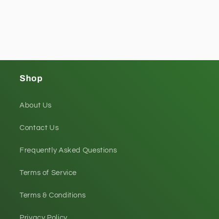
Shop
About Us
Contact Us
Frequently Asked Questions
Terms of Service
Terms & Conditions
Privacy Policy