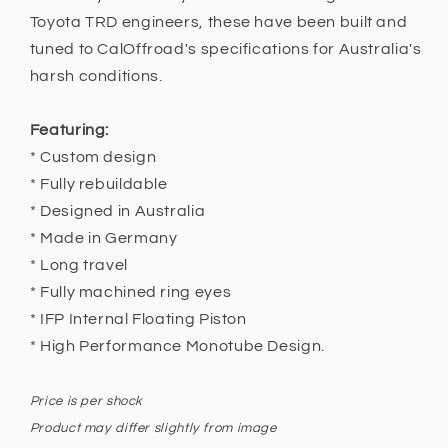
120
120
Toyota TRD engineers, these have been built and
2003
2003
-
-
tuned to CalOffroad's specifications for Australia's
2009,
2009,
harsh conditions.
150
150
2015
2015
Featuring:
+
+
* Custom design
* Fully rebuildable
* Designed in Australia
* Made in Germany
* Long travel
* Fully machined ring eyes
* IFP Internal Floating Piston
* High Performance Monotube Design.
Price is per shock
Product may differ slightly from image