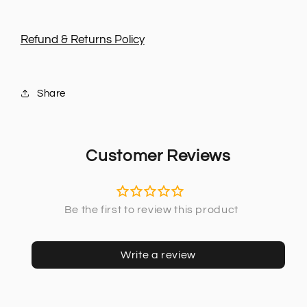
Refund & Returns Policy
Share
Customer Reviews
Write a review