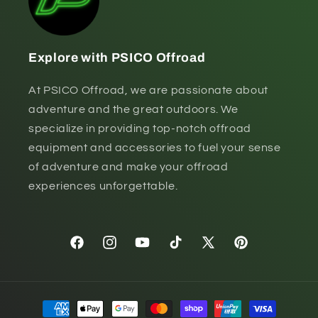
Explore with PSICO Offroad
At PSICO Offroad, we are passionate about
adventure and the great outdoors. We
specialize in providing top-notch offroad
equipment and accessories to fuel your sense
of adventure and make your offroad
experiences unforgettable.
Facebook
Instagram
YouTube
TikTok
X
Pinterest
(Twitter)
Payment