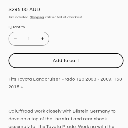
Regular
$295.00 AUD
price
Tax included.
Shipping
calculated at checkout.
Quantity
Decrease
Increase
quantity
quantity
for
for
Rear
Rear
Add to cart
Shock,
Shock,
0
0
-
-
Fits Toyota Landcruiser Prado 120 2003 - 2009, 150
3
3
2015 +
INCH
INCH
Lift
Lift
Fits
Fits
Toyota
Toyota
CalOffroad work closely with Bilstein Germany to
Landcruiser
Landcruiser
develop a top of the line strut and rear shock
Prado
Prado
assembly for the Toyota Prado. Working with the