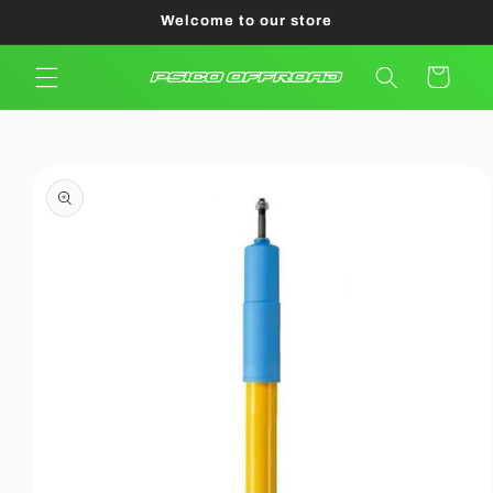
Skip to
Welcome to our store
content
Cart
Skip to
product
information