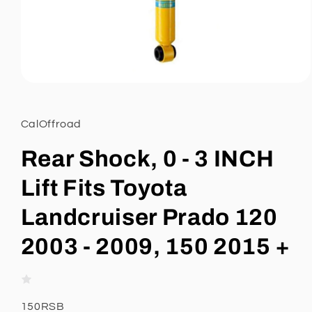
Open
media
1
in
CalOffroad
modal
Rear Shock, 0 - 3 INCH
Lift Fits Toyota
Landcruiser Prado 120
2003 - 2009, 150 2015 +
SKU:
150RSB