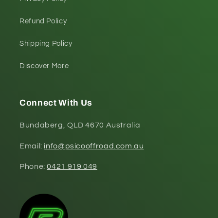
Refund Policy
Shipping Policy
Discover More
Connect With Us
Bundaberg, QLD 4670 Australia
Email:
info@psicooffroad.com.au
Phone:
0421 919 049