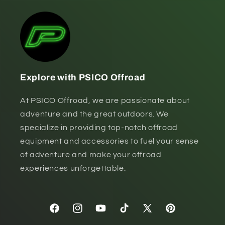
Explore with PSICO Offroad
At PSICO Offroad, we are passionate about
adventure and the great outdoors. We
specialize in providing top-notch offroad
equipment and accessories to fuel your sense
of adventure and make your offroad
experiences unforgettable.
Facebook
Instagram
YouTube
TikTok
X
Pinterest