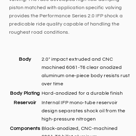
piston matched with application specific valving
provides the Performance Series 2.0 IFP shock a
predicable ride quality capable of handling the
roughest road conditions.
Body
2.0" impact extruded and CNC
machined 6061-T6 clear anodized
aluminum one-piece body resists rust
over time
Body Plating
Hard-anodized for a durable finish
Reservoir
Internal IFP mono-tube reservoir
design separates shock oil from the
high-pressure nitrogen
Components
Black-anodized, CNC-machined