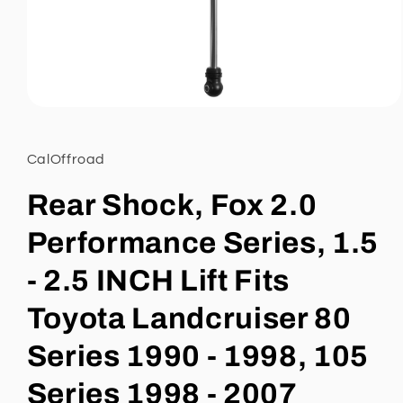
Open
media
1
in
CalOffroad
modal
Rear Shock, Fox 2.0
Performance Series, 1.5
- 2.5 INCH Lift Fits
Toyota Landcruiser 80
Series 1990 - 1998, 105
Series 1998 - 2007