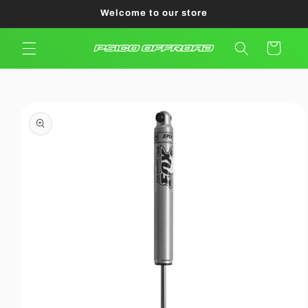
Skip to
Welcome to our store
content
Cart
Skip to
product
information