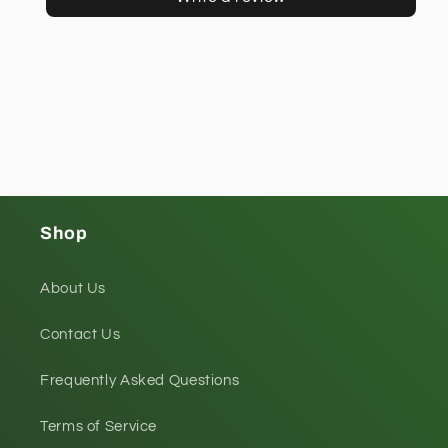
Shop
About Us
Contact Us
Frequently Asked Questions
Terms of Service