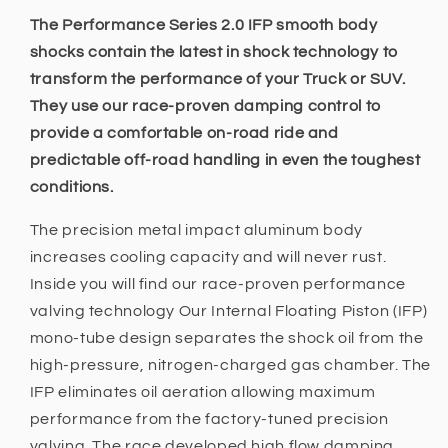
-
-
2.5
2.5
The Performance Series 2.0 IFP smooth body
INCH
INCH
shocks contain the latest in shock technology to
Lift
Lift
transform the performance of your Truck or SUV.
Fits
Fits
They use our race-proven damping control to
Toyota
Toyota
Landcruiser
Landcruiser
provide a comfortable on-road ride and
80
80
predictable off-road handling in even the toughest
Series
Series
conditions.
1990
1990
-
-
The precision metal impact aluminum body
1998,
1998,
increases cooling capacity and will never rust.
105
105
Series
Series
Inside you will find our race-proven performance
1998
1998
valving technology Our Internal Floating Piston (IFP)
-
-
mono-tube design separates the shock oil from the
2007
2007
high-pressure, nitrogen-charged gas chamber. The
IFP eliminates oil aeration allowing maximum
performance from the factory-tuned precision
valving. The race developed high flow damping