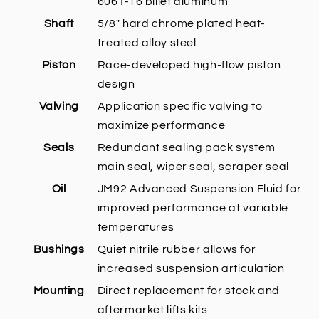
6061-T6 billet aluminum
Shaft
5/8" hard chrome plated heat-
treated alloy steel
Piston
Race-developed high-flow piston
design
Valving
Application specific valving to
maximize performance
Seals
Redundant sealing pack system
main seal, wiper seal, scraper seal
Oil
JM92 Advanced Suspension Fluid for
improved performance at variable
temperatures
Bushings
Quiet nitrile rubber allows for
increased suspension articulation
Mounting
Direct replacement for stock and
aftermarket lifts kits