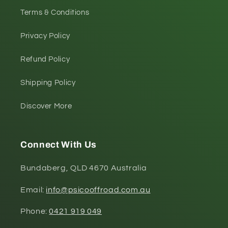
Terms & Conditions
Privacy Policy
Refund Policy
Shipping Policy
Discover More
Connect With Us
Bundaberg, QLD 4670 Australia
Email:
info@psicooffroad.com.au
Phone:
0421 919 049