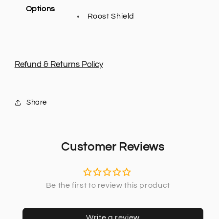
Options
Roost Shield
Refund & Returns Policy
Share
Customer Reviews
Write a review