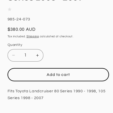
SKU:
985-24-073
Regular
$380.00 AUD
price
Tax included.
Shipping
calculated at checkout.
Quantity
Decrease
Increase
quantity
quantity
for
for
Rear
Rear
Add to cart
Shock,
Shock,
Fox
Fox
2.0
2.0
Fits Toyota Landcruiser 80 Series 1990 - 1998, 105
Performance
Performance
Series 1998 - 2007
Series,
Series,
1.5
1.5