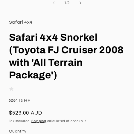
1
of
1
/
2
in
modal
Safari 4x4
Safari 4x4 Snorkel
(Toyota FJ Cruiser 2008
with 'All Terrain
Package')
SKU:
SS415HF
Regular
$529.00 AUD
price
Tax included.
Shipping
calculated at checkout.
Quantity