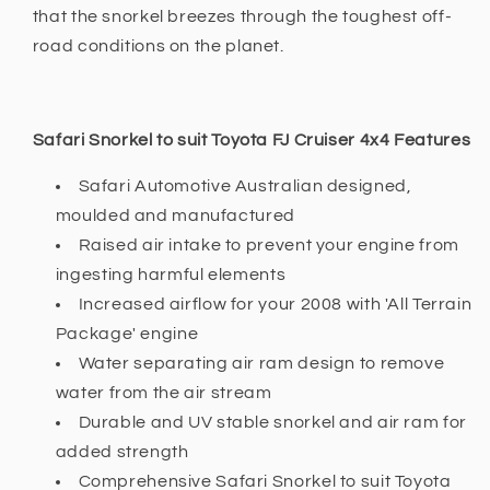
that the snorkel breezes through the toughest off-
road conditions on the planet.
Safari Snorkel to suit Toyota FJ Cruiser 4x4 Features
Safari Automotive Australian designed,
moulded and manufactured
Raised air intake to prevent your engine from
ingesting harmful elements
Increased airflow for your 2008 with 'All Terrain
Package' engine
Water separating air ram design to remove
water from the air stream
Durable and UV stable snorkel and air ram for
added strength
Comprehensive Safari Snorkel to suit Toyota