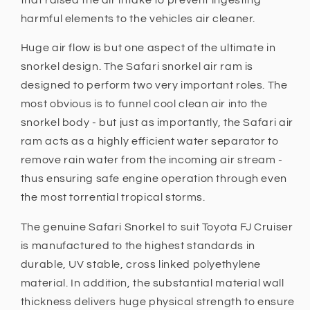
harmful elements to the vehicles air cleaner.
Huge air flow is but one aspect of the ultimate in
snorkel design. The Safari snorkel air ram is
designed to perform two very important roles. The
most obvious is to funnel cool clean air into the
snorkel body - but just as importantly, the Safari air
ram acts as a highly efficient water separator to
remove rain water from the incoming air stream -
thus ensuring safe engine operation through even
the most torrential tropical storms.
The genuine Safari Snorkel to suit Toyota FJ Cruiser
is manufactured to the highest standards in
durable, UV stable, cross linked polyethylene
material. In addition, the substantial material wall
thickness delivers huge physical strength to ensure