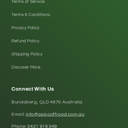
Terms of Service
Terms & Conditions
Privacy Policy
Refund Policy
Shipping Policy
Discover More
Connect With Us
Bundaberg, QLD 4670 Australia
Email:
info@psicooffroad.com.au
Phone:
0421 919 049