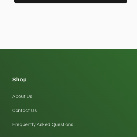
Shop
About Us
Contact Us
Frequently Asked Questions