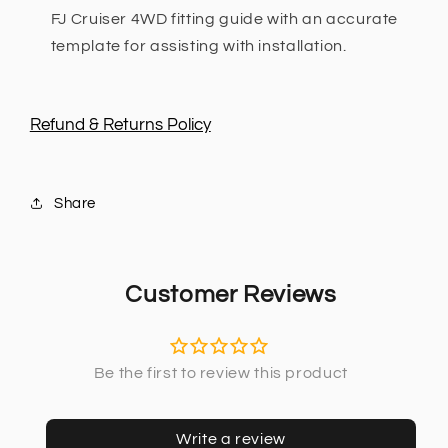
FJ Cruiser 4WD fitting guide with an accurate
template for assisting with installation.
Refund & Returns Policy
Share
Customer Reviews
Write a review