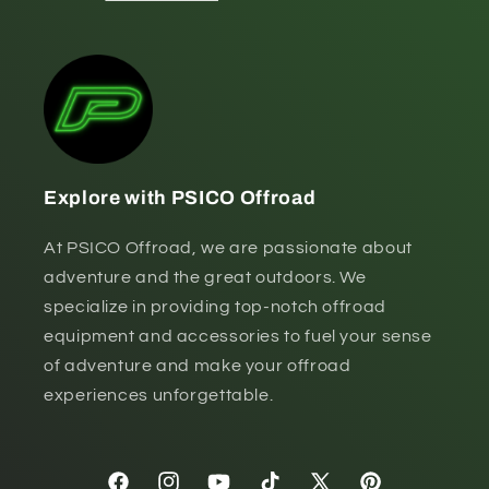
Explore with PSICO Offroad
At PSICO Offroad, we are passionate about
adventure and the great outdoors. We
specialize in providing top-notch offroad
equipment and accessories to fuel your sense
of adventure and make your offroad
experiences unforgettable.