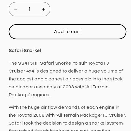
Decrease
Increase
quantity
quantity
for
for
Safari
Safari
Add to cart
4x4
4x4
Snorkel
Snorkel
(Toyota
(Toyota
Safari Snorkel
FJ
FJ
Cruiser
Cruiser
The SS415HF Safari Snorkel to suit Toyota FJ
2008
2008
Cruiser 4x4 is designed to deliver a huge volume of
with
with
the coolest and cleanest air possible into the stock
&#39;All
&#39;All
air cleaner assembly of 2008 with 'All Terrain
Terrain
Terrain
Package' engines.
Package&#39;)
Package&#39;)
With the huge air flow demands of each engine in
the Toyota 2008 with 'All Terrain Package' FJ Cruiser,
Safari took the decision to design a snorkel system
that raised the air intake to prevent ingesting