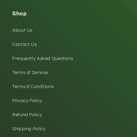
Shop
About Us
Contact Us
Frequently Asked Questions
Terms of Service
Terms & Conditions
Privacy Policy
Refund Policy
Shipping Policy