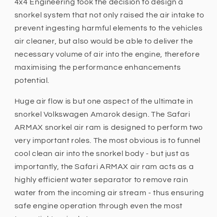
4x4 Engineering took the decision to design a
snorkel system that not only raised the air intake to
prevent ingesting harmful elements to the vehicles
air cleaner, but also would be able to deliver the
necessary volume of air into the engine, therefore
maximising the performance enhancements
potential.
Huge air flow is but one aspect of the ultimate in
snorkel Volkswagen Amarok design. The Safari
ARMAX snorkel air ram is designed to perform two
very important roles. The most obvious is to funnel
cool clean air into the snorkel body - but just as
importantly, the Safari ARMAX air ram acts as a
highly efficient water separator to remove rain
water from the incoming air stream - thus ensuring
safe engine operation through even the most