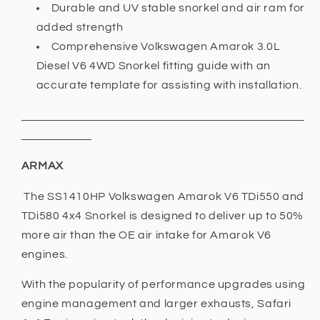
Durable and UV stable snorkel and air ram for
added strength
Comprehensive Volkswagen Amarok 3.0L
Diesel V6 4WD Snorkel fitting guide with an
accurate template for assisting with installation.
ARMAX
The SS1410HP Volkswagen Amarok V6 TDi550 and
TDi580 4x4 Snorkel is designed to deliver up to 50%
more air than the OE air intake for Amarok V6
engines.
With the popularity of performance upgrades using
engine management and larger exhausts, Safari