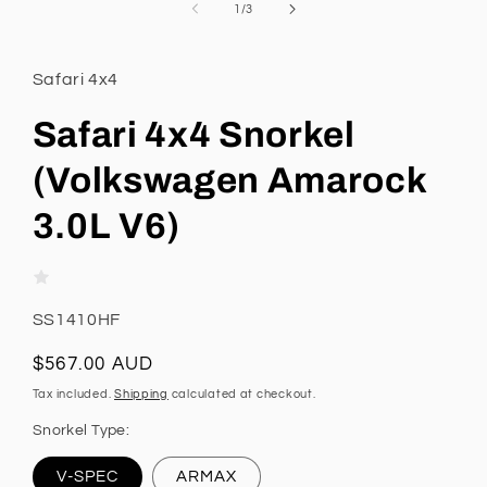
1
of
1
/
3
in
modal
Safari 4x4
Safari 4x4 Snorkel
(Volkswagen Amarock
3.0L V6)
SKU:
SS1410HF
Regular
$567.00 AUD
price
Tax included.
Shipping
calculated at checkout.
Snorkel Type:
V-SPEC
ARMAX