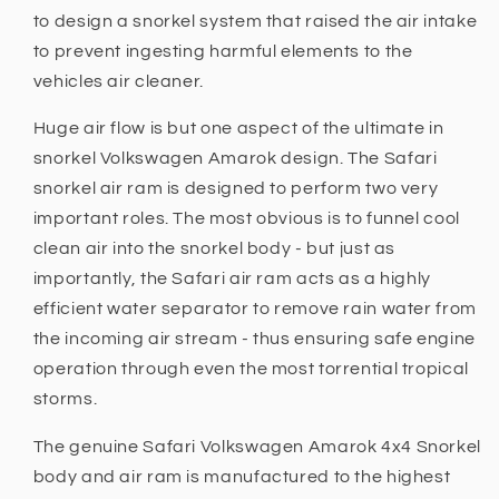
to design a snorkel system that raised the air intake
to prevent ingesting harmful elements to the
vehicles air cleaner.
Huge air flow is but one aspect of the ultimate in
snorkel Volkswagen Amarok design. The Safari
snorkel air ram is designed to perform two very
important roles. The most obvious is to funnel cool
clean air into the snorkel body - but just as
importantly, the Safari air ram acts as a highly
efficient water separator to remove rain water from
the incoming air stream - thus ensuring safe engine
operation through even the most torrential tropical
storms.
The genuine Safari Volkswagen Amarok 4x4 Snorkel
body and air ram is manufactured to the highest