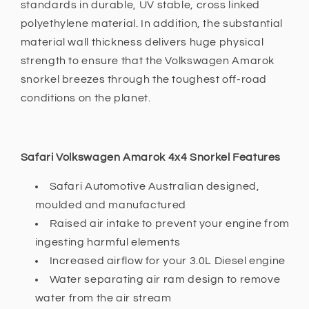
standards in durable, UV stable, cross linked
polyethylene material. In addition, the substantial
material wall thickness delivers huge physical
strength to ensure that the Volkswagen Amarok
snorkel breezes through the toughest off-road
conditions on the planet.
Safari Volkswagen Amarok 4x4 Snorkel Features
Safari Automotive Australian designed,
moulded and manufactured
Raised air intake to prevent your engine from
ingesting harmful elements
Increased airflow for your 3.0L Diesel engine
Water separating air ram design to remove
water from the air stream