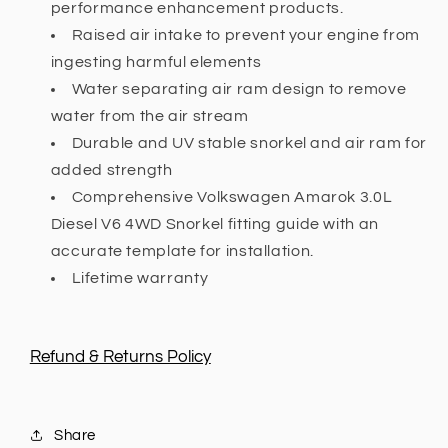
performance enhancement products.
Raised air intake to prevent your engine from
ingesting harmful elements
Water separating air ram design to remove
water from the air stream
Durable and UV stable snorkel and air ram for
added strength
Comprehensive Volkswagen Amarok 3.0L
Diesel V6 4WD Snorkel fitting guide with an
accurate template for installation.
Lifetime warranty
Refund & Returns Policy
Share