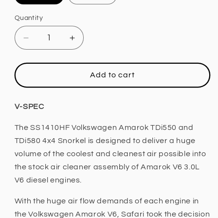
Quantity
Decrease
Increase
quantity
quantity
for
for
Safari
Safari
Add to cart
4x4
4x4
Snorkel
Snorkel
(Volkswagen
(Volkswagen
V-SPEC
Amarock
Amarock
3.0L
3.0L
The SS1410HF Volkswagen Amarok TDi550 and
V6)
V6)
TDi580 4x4 Snorkel is designed to deliver a huge
volume of the coolest and cleanest air possible into
the stock air cleaner assembly of Amarok V6 3.0L
V6 diesel engines.
With the huge air flow demands of each engine in
the Volkswagen Amarok V6, Safari took the decision