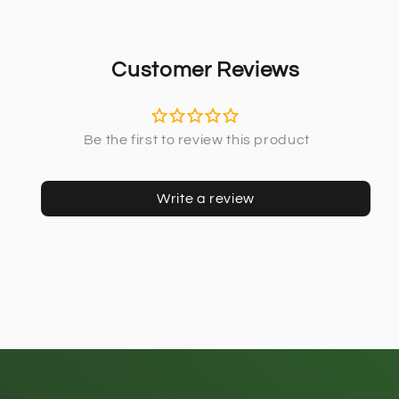
Customer Reviews
Write a review