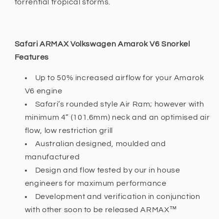
torrential tropical storms.
Safari ARMAX Volkswagen Amarok V6 Snorkel
Features
Up to 50% increased airflow for your Amarok
V6 engine
Safari’s rounded style Air Ram; however with
minimum 4” (101.6mm) neck and an optimised air
flow, low restriction grill
Australian designed, moulded and
manufactured
Design and flow tested by our in house
engineers for maximum performance
Development and verification in conjunction
with other soon to be released ARMAX™