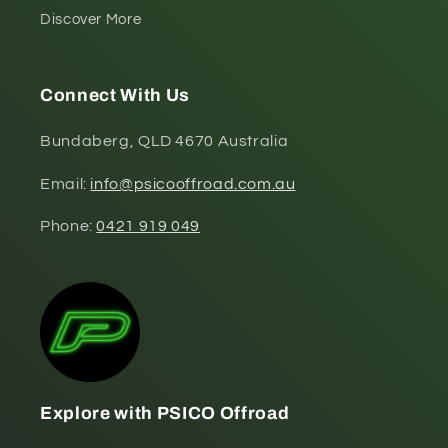
Discover More
Connect With Us
Bundaberg, QLD 4670 Australia
Email:
info@psicooffroad.com.au
Phone:
0421 919 049
Explore with PSICO Offroad