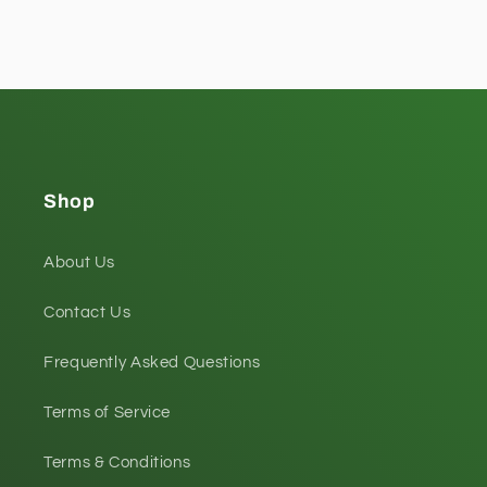
Shop
About Us
Contact Us
Frequently Asked Questions
Terms of Service
Terms & Conditions