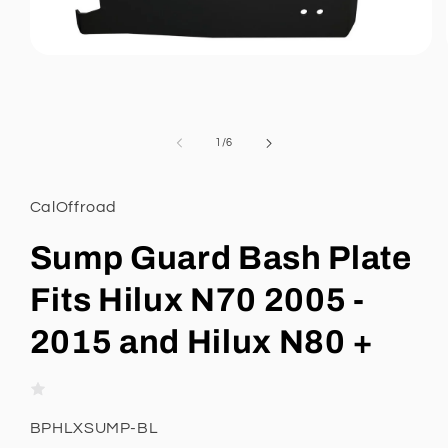
Open
media
1
in
modal
of
1
/
6
CalOffroad
Sump Guard Bash Plate
Fits Hilux N70 2005 -
2015 and Hilux N80 +
SKU:
BPHLXSUMP-BL