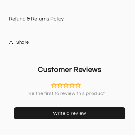
Refund & Returns Policy
Share
Customer Reviews
Write a review