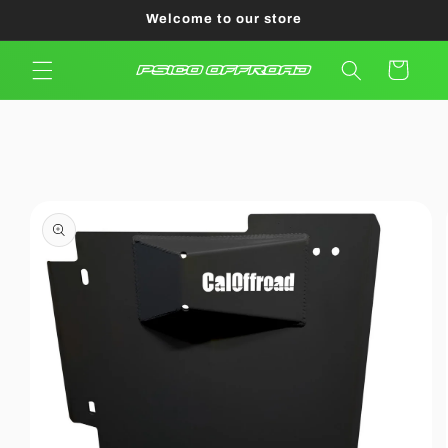
Skip to
Welcome to our store
content
Cart
Skip to
product
information