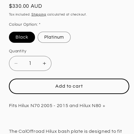
Regular
$330.00 AUD
price
Tax included.
Shipping
calculated at checkout.
Colour Option: *
Black
Platinum
Quantity
Decrease
Increase
quantity
quantity
for
for
Sump
Sump
Add to cart
Guard
Guard
Bash
Bash
Plate
Plate
Fits Hilux N70 2005 - 2015 and Hilux N80 +
Fits
Fits
Hilux
Hilux
N70
N70
2005
2005
The CalOffroad Hilux bash plate is designed to fit