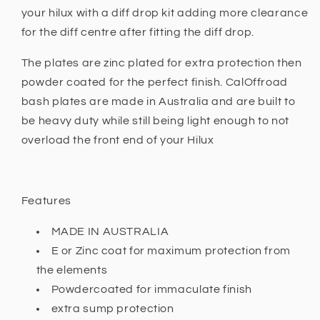
-
-
your hilux with a diff drop kit adding more clearance
2015
2015
for the diff centre after fitting the diff drop.
and
and
Hilux
Hilux
The plates are zinc plated for extra protection then
N80
N80
powder coated for the perfect finish. CalOffroad
+
+
bash plates are made in Australia and are built to
be heavy duty while still being light enough to not
overload the front end of your Hilux
Features
MADE IN AUSTRALIA
E or Zinc coat for maximum protection from
the elements
Powdercoated for immaculate finish
extra sump protection