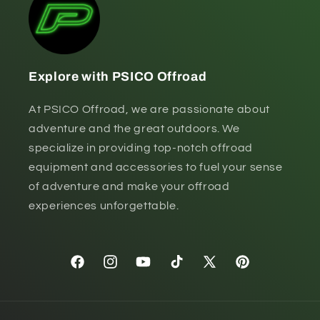
Explore with PSICO Offroad
At PSICO Offroad, we are passionate about
adventure and the great outdoors. We
specialize in providing top-notch offroad
equipment and accessories to fuel your sense
of adventure and make your offroad
experiences unforgettable.
Facebook
Instagram
YouTube
TikTok
X
Pinterest
(Twitter)