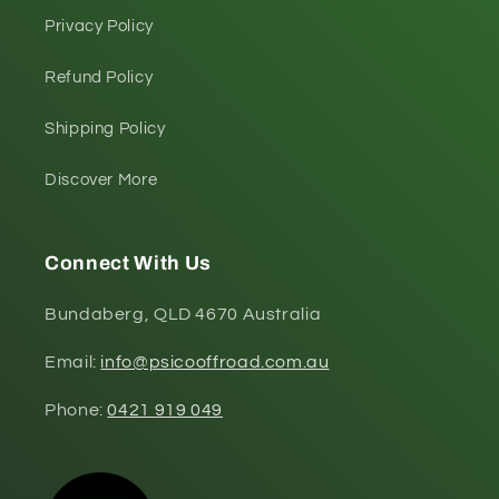
Privacy Policy
Refund Policy
Shipping Policy
Discover More
Connect With Us
Bundaberg, QLD 4670 Australia
Email:
info@psicooffroad.com.au
Phone:
0421 919 049