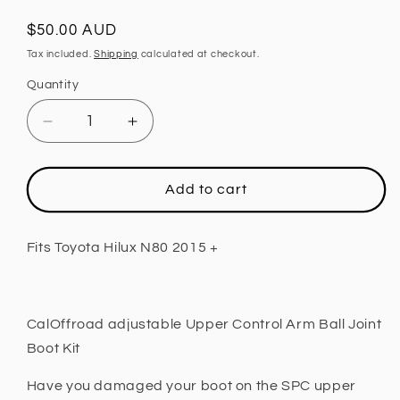
Regular
$50.00 AUD
price
Tax included.
Shipping
calculated at checkout.
Quantity
Decrease
Increase
quantity
quantity
for
for
Upper
Upper
Add to cart
Control
Control
Arm
Arm
Ball
Ball
Fits Toyota Hilux N80 2015 +
Joint
Joint
Boot
Boot
Kit,
Kit,
Adjustable
Adjustable
CalOffroad adjustable Upper Control Arm Ball Joint
Fits
Fits
Boot Kit
Toyota
Toyota
Hilux
Hilux
Have you damaged your boot on the SPC upper