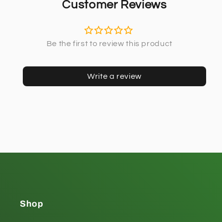
Customer Reviews
Write a review
Shop