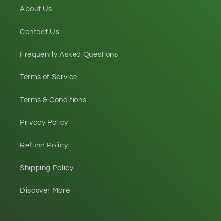
About Us
Contact Us
Frequently Asked Questions
Terms of Service
Terms & Conditions
Privacy Policy
Refund Policy
Shipping Policy
Discover More