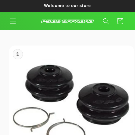
Skip to
Welcome to our store
content
Cart
Skip to
product
information