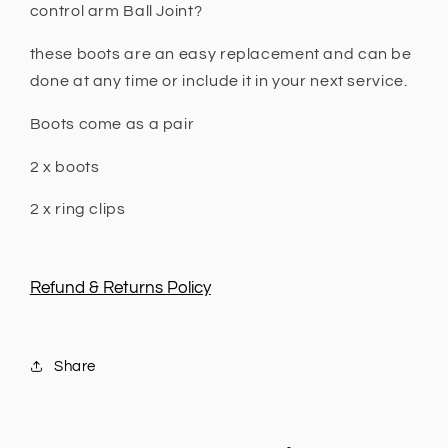
N80
N80
control arm Ball Joint?
2015
2015
+
+
these boots are an easy replacement and can be
done at any time or include it in your next service.
Boots come as a pair
2 x boots
2 x ring clips
Refund & Returns Policy
Share