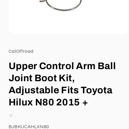
Open
media
1
in
CalOffroad
modal
Upper Control Arm Ball
Joint Boot Kit,
Adjustable Fits Toyota
Hilux N80 2015 +
SKU:
BJBKUCAHLXN80