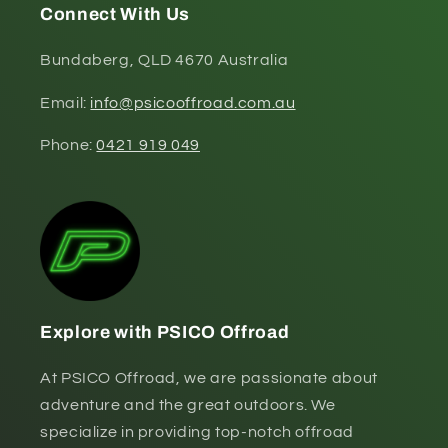
Connect With Us
Bundaberg, QLD 4670 Australia
Email:
info@psicooffroad.com.au
Phone:
0421 919 049
Explore with PSICO Offroad
At PSICO Offroad, we are passionate about
adventure and the great outdoors. We
specialize in providing top-notch offroad