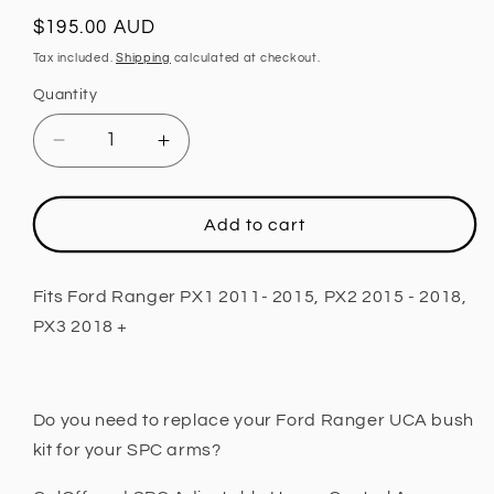
Regular
$195.00 AUD
price
Tax included.
Shipping
calculated at checkout.
Quantity
Decrease
Increase
quantity
quantity
for
for
Upper
Upper
Add to cart
Control
Control
Arm
Arm
Bush
Bush
Fits Ford Ranger PX1 2011- 2015, PX2 2015 - 2018,
Kit,
Kit,
PX3 2018 +
Adjustable
Adjustable
Fits
Fits
Ford
Ford
Ranger
Ranger
Do you need to replace your Ford Ranger UCA bush
PX1
PX1
kit for your SPC arms?
2011-
2011-
2015,
2015,