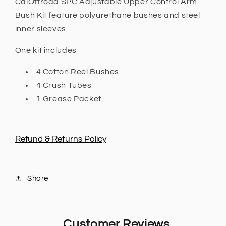
CalOffroad SPC Adjustable Upper Control Arm
PX2
PX2
Bush Kit feature polyurethane bushes and steel
2015
2015
inner sleeves.
-
-
2018,
2018,
One kit includes
PX3
PX3
2018
2018
4 Cotton Reel Bushes
+
+
4 Crush Tubes
1 Grease Packet
Refund & Returns Policy
Share
Customer Reviews