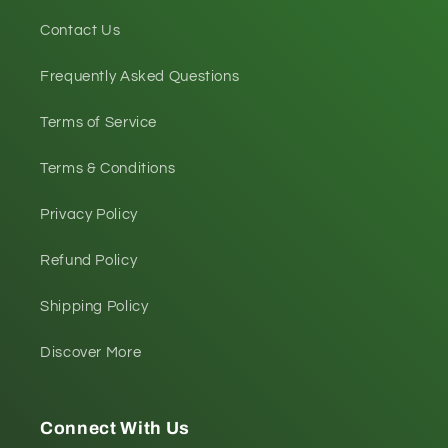
Contact Us
Frequently Asked Questions
Terms of Service
Terms & Conditions
Privacy Policy
Refund Policy
Shipping Policy
Discover More
Connect With Us