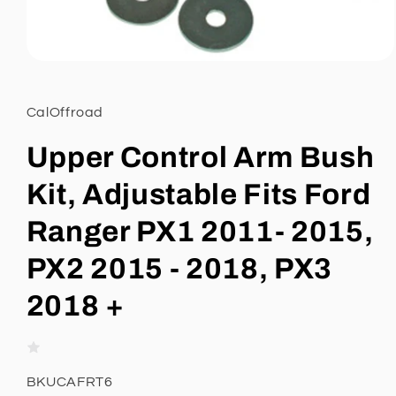
Open
media
1
in
CalOffroad
modal
Upper Control Arm Bush
Kit, Adjustable Fits Ford
Ranger PX1 2011- 2015,
PX2 2015 - 2018, PX3
2018 +
SKU:
BKUCAFRT6