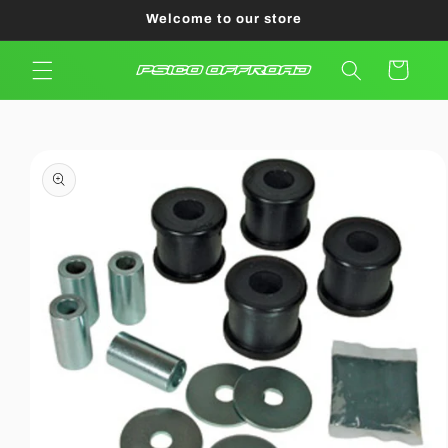
Skip to
Welcome to our store
content
Cart
Skip to
product
information