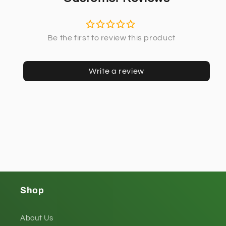
Write a review
Shop
About Us