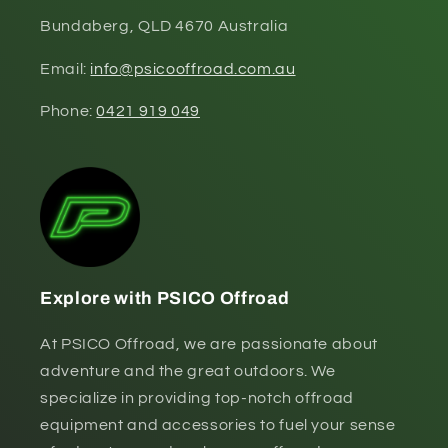
Bundaberg, QLD 4670 Australia
Email:
info@psicooffroad.com.au
Phone:
0421 919 049
Explore with PSICO Offroad
At PSICO Offroad, we are passionate about
adventure and the great outdoors. We
specialize in providing top-notch offroad
equipment and accessories to fuel your sense