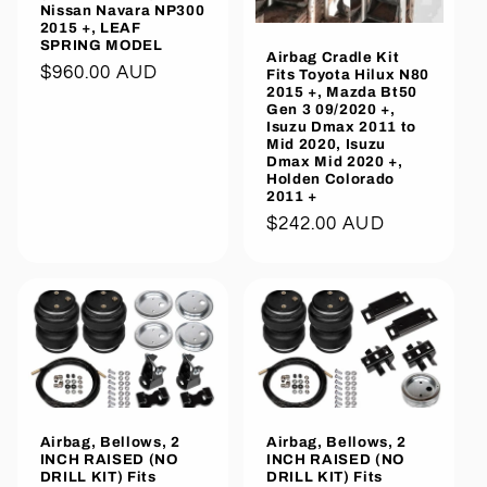
Nissan Navara NP300
2015 +, LEAF
SPRING MODEL
Airbag Cradle Kit
Regular
$960.00 AUD
Fits Toyota Hilux N80
2015 +, Mazda Bt50
price
Gen 3 09/2020 +,
Isuzu Dmax 2011 to
Mid 2020, Isuzu
Dmax Mid 2020 +,
Holden Colorado
2011 +
Regular
$242.00 AUD
price
Airbag, Bellows, 2
Airbag, Bellows, 2
INCH RAISED (NO
INCH RAISED (NO
DRILL KIT) Fits
DRILL KIT) Fits