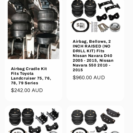
Airbag, Bellows, 2
INCH RAISED (NO
DRILL KIT) Fits
Nissan Navara D40
2005 - 2015, Nissan
Navara 550 2010 -
Airbag Cradle Kit
2015
Fits Toyota
Regular
$960.00 AUD
Landcruiser 75, 76,
78, 79 Series
price
Regular
$242.00 AUD
price