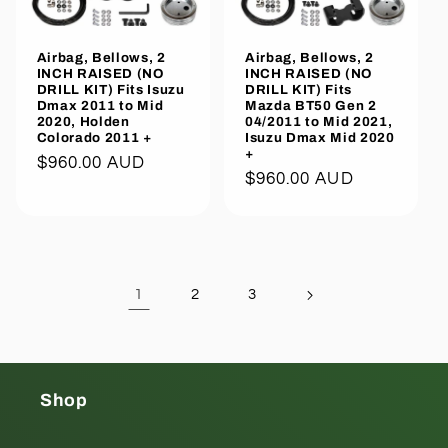
Airbag, Bellows, 2
Airbag, Bellows, 2
INCH RAISED (NO
INCH RAISED (NO
DRILL KIT) Fits Isuzu
DRILL KIT) Fits
Dmax 2011 to Mid
Mazda BT50 Gen 2
2020, Holden
04/2011 to Mid 2021,
Colorado 2011 +
Isuzu Dmax Mid 2020
+
Regular
$960.00 AUD
Regular
$960.00 AUD
price
price
1
2
3
Shop