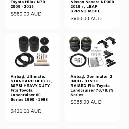
Toyota Hilux N70
Nissan Navara NP300
2005 - 2015
2015 +, LEAF
SPRING MODEL
Regular
$960.00 AUD
Regular
$960.00 AUD
price
price
Airbag, Ultimate,
Airbag, Dominator, 2
STANDARD HEIGHT,
INCH - 3 INCH
60PSI HEAVY DUTY
RAISED Fits Toyota
Fits Toyota
Landcruiser 76,78,79
Landcruiser 80
Series
Series 1990 - 1998
Regular
$985.00 AUD
.....
price
Regular
$430.00 AUD
price