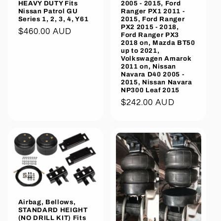
HEAVY DUTY Fits
2005 - 2015, Ford
Nissan Patrol GU
Ranger PX1 2011 -
Series 1, 2, 3, 4, Y61
2015, Ford Ranger
PX2 2015 - 2018,
Regular
$460.00 AUD
Ford Ranger PX3
2018 on, Mazda BT50
price
up to 2021,
Volkswagen Amarok
2011 on, Nissan
Navara D40 2005 -
2015, Nissan Navara
NP300 Leaf 2015
Regular
$242.00 AUD
price
Airbag, Bellows,
STANDARD HEIGHT
(NO DRILL KIT) Fits