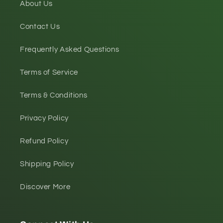
About Us
Contact Us
Frequently Asked Questions
Terms of Service
Terms & Conditions
Privacy Policy
Refund Policy
Shipping Policy
Discover More