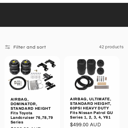
Filter and sort
42 products
AIRBAG, ULTIMATE,
AIRBAG,
STANDARD HEIGHT,
DOMINATOR,
60PSI HEAVY DUTY
STANDARD HEIGHT
Fits Nissan Patrol GU
Fits Toyota
Series 1, 2, 3, 4, Y61
Landcruiser 76,78,79
Series
Regular
$499.00 AUD