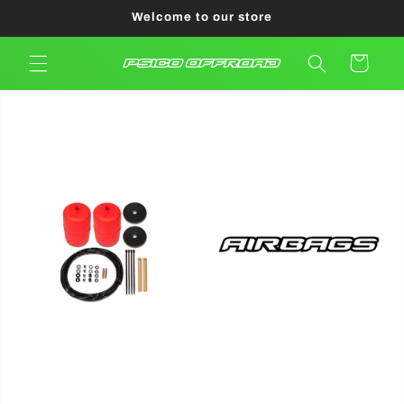
Skip to
Welcome to our store
content
Cart