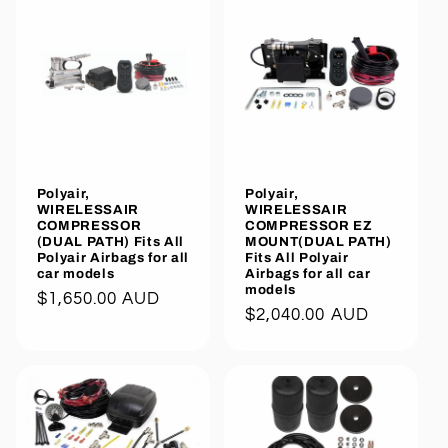
Polyair,
Polyair,
WIRELESSAIR
WIRELESSAIR
COMPRESSOR
COMPRESSOR EZ
(DUAL PATH) Fits All
MOUNT(DUAL PATH)
Polyair Airbags for all
Fits All Polyair
car models
Airbags for all car
models
Regular
$1,650.00 AUD
Regular
$2,040.00 AUD
price
price