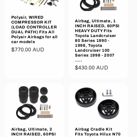
Polyair, WIRED
Airbag, Ultimate, 1
COMPRESSOR KIT
INCH RAISED, 60PSI
(LOAD CONTROLLER
HEAVY DUTY Fits
DUAL PATH) Fits All
Toyota Landcruiser
Polyair Airbags for all
80 Series 1990 -
car models
1998, Toyota
Regular
$770.00 AUD
Landcruiser 100
Series 1998 - 2007
price
.....
Regular
$430.00 AUD
price
Airbag, Ultimate, 2
Airbag Cradle Kit
INCH RAISED, 60PSI
Fits Toyota Hilux N70