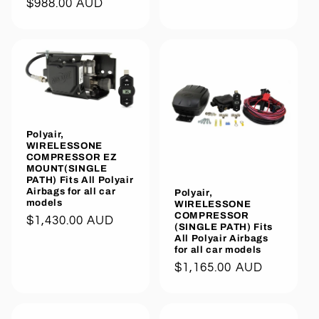
Regular
$988.00 AUD
price
price
Polyair,
WIRELESSONE
COMPRESSOR EZ
MOUNT(SINGLE
PATH) Fits All Polyair
Airbags for all car
Polyair,
models
WIRELESSONE
COMPRESSOR
Regular
$1,430.00 AUD
(SINGLE PATH) Fits
price
All Polyair Airbags
for all car models
Regular
$1,165.00 AUD
price