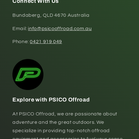
Connect With Us
Bundaberg, QLD 4670 Australia
Email:
info@psicooffroad.com.au
Phone:
0421 919 049
Explore with PSICO Offroad
At PSICO Offroad, we are passionate about
adventure and the great outdoors. We
specialize in providing top-notch offroad