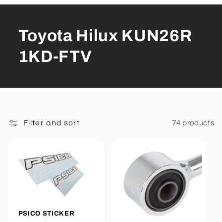
Toyota Hilux KUN26R
1KD-FTV
Filter and sort
74 products
PSICO STICKER