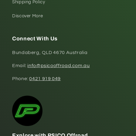
Shipping Policy
Discover More
Connect With Us
Bundaberg, QLD 4670 Australia
Email:
info@psicooffroad.com.au
Phone:
0421 919 049
Explore with PSICO Offroad