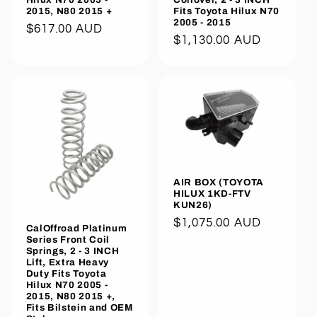
2015, N80 2015 +
Fits Toyota Hilux N70
2005 - 2015
Regular
$617.00 AUD
Regular
$1,130.00 AUD
price
price
AIR BOX (TOYOTA
HILUX 1KD-FTV
KUN26)
Regular
$1,075.00 AUD
CalOffroad Platinum
price
Series Front Coil
Springs, 2 - 3 INCH
Lift, Extra Heavy
Duty Fits Toyota
Hilux N70 2005 -
2015, N80 2015 +,
Fits Bilstein and OEM