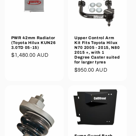
PWR 42mm Radiator
Upper Control Arm
(Toyota Hilux KUN26
Kit Fits Toyota Hilux
3.0TD 05-15)
N70 2005 - 2015, N80
2015 +, with 1
Regular
$1,480.00 AUD
Degree Caster suited
price
for larger tyres
Regular
$950.00 AUD
price
Sump Guard Bash