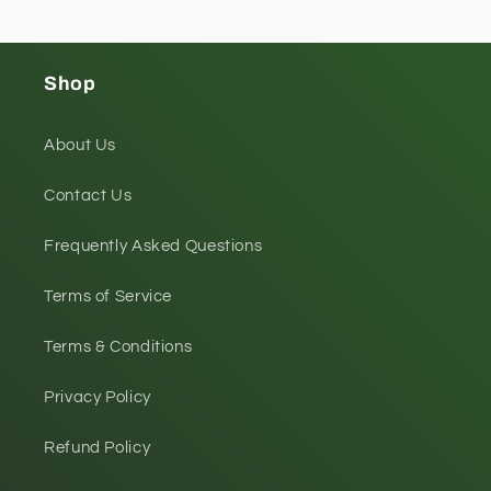
Shop
About Us
Contact Us
Frequently Asked Questions
Terms of Service
Terms & Conditions
Privacy Policy
Refund Policy