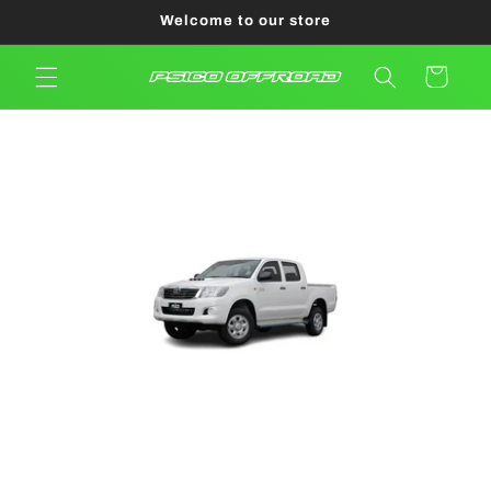
Skip to
Welcome to our store
content
Cart