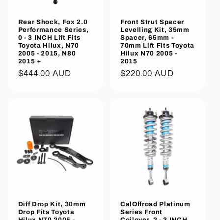
Rear Shock, Fox 2.0
Front Strut Spacer
Performance Series,
Levelling Kit, 35mm
0 - 3 INCH Lift Fits
Spacer, 65mm -
Toyota Hilux, N70
70mm Lift Fits Toyota
2005 - 2015, N80
Hilux N70 2005 -
2015 +
2015
Regular
$444.00 AUD
Regular
$220.00 AUD
price
price
Diff Drop Kit, 30mm
CalOffroad Platinum
Drop Fits Toyota
Series Front
Hilux N70 2005 -
Coilover, 2 - 3 INCH