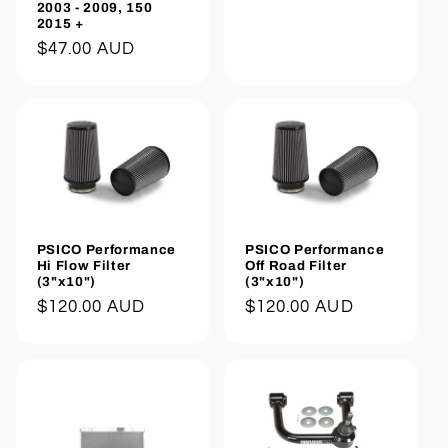
2003 - 2009, 150
2015 +
Regular
$47.00 AUD
price
PSICO Performance
PSICO Performance
Hi Flow Filter
Off Road Filter
(3"x10")
(3"x10")
Regular
$120.00 AUD
Regular
$120.00 AUD
price
price