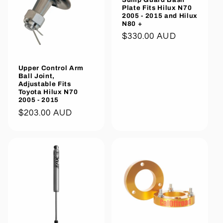
Plate Fits Hilux N70
2005 - 2015 and Hilux
N80 +
Regular
$330.00 AUD
price
Upper Control Arm
Ball Joint,
Adjustable Fits
Toyota Hilux N70
2005 - 2015
Regular
$203.00 AUD
price