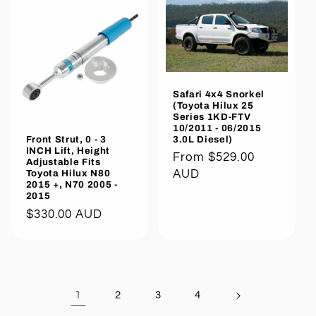
Safari 4x4 Snorkel
(Toyota Hilux 25
Series 1KD-FTV
10/2011 - 06/2015
3.0L Diesel)
Front Strut, 0 - 3
INCH Lift, Height
Regular
From $529.00
Adjustable Fits
price
AUD
Toyota Hilux N80
2015 +, N70 2005 -
2015
Regular
$330.00 AUD
price
1
2
3
4