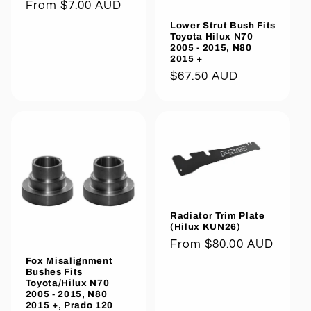
Regular
From $7.00 AUD
price
Lower Strut Bush Fits
Toyota Hilux N70
2005 - 2015, N80
2015 +
Regular
$67.50 AUD
price
Radiator Trim Plate
(Hilux KUN26)
Regular
From $80.00 AUD
price
Fox Misalignment
Bushes Fits
Toyota/Hilux N70
2005 - 2015, N80
2015 +, Prado 120