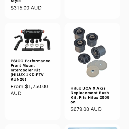
Style
Regular
$315.00 AUD
price
PSICO Performance
Front Mount
Intercooler Kit
(HILUX 1KD-FTV
KUN26)
Regular
From $1,750.00
Hilux UCA X Axis
Replacement Bush
price
AUD
Kit, Fits Hilux 2005
on
Regular
$679.00 AUD
price